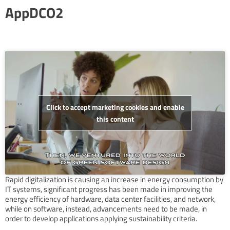
AppDCO2
Click to accept marketing cookies and enable
this content
Rapid digitalization is causing an increase in energy consumption by
IT systems, significant progress has been made in improving the
energy efficiency of hardware, data center facilities, and network,
while on software, instead, advancements need to be made, in
order to develop applications applying sustainability criteria.