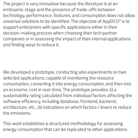
The project is very innovative because the literature is at an
embryonic stage and the presence of trade-offs between
technology, performance, features, and consumption does not allow
2
universal solutions to be identified. The objective of AppDCO
is to
support enterprises with specific applications either in their
decision-making process when choosing their tech partner
companies or in assessing the impact of their internal applications
and finding ways to reduce it.
We developed a prototype, conducting also experiments on two
selected applications, capable of monitoring the resource
consumption, converting it into energy consumption, and then into
an economic cost in real-time. The prototype provides: (i) a
sustainability rating calculated from individual factors affecting the
software efficiency, including database, frontend, backend,
architecture, etc., (ii) indications on which factors / levers to reduce
the emissions.
This work establishes a structured methodology for assessing
energy consumption that can be replicated to other applications.