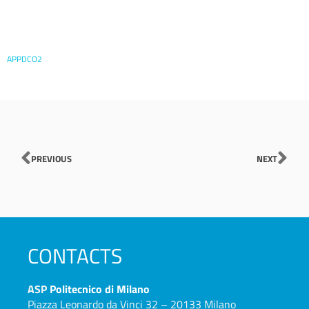
APPDCO2
Prev
Nex
PREVIOUS
NEXT
CONTACTS
ASP
Politecnico di Milano
Piazza Leonardo da Vinci 32 – 20133 Milano