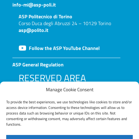
info-mi@asp-poli.it
ASP
Politecnico di Torino
Corso Duca degli Abruzzi 24 – 10129 Torino
asp@polito.it
Follow the ASP YouTube Channel
ASP General Regulation
RESERVED AREA
Manage Cookie Consent
To provide the best experiences, we use technologies like cookies to store and/or
access device information. Consenting to these technologies will allow us to
process data such as browsing behavior or unique IDs on this site. Not
consenting or withdrawing consent, may adversely affect certain features and
functions.
LOG IN