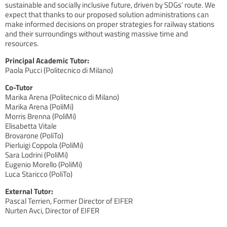
sustainable and socially inclusive future, driven by SDGs’ route. We
expect that thanks to our proposed solution administrations can
make informed decisions on proper strategies for railway stations
and their surroundings without wasting massive time and
resources.
Principal Academic Tutor:
Paola Pucci (Politecnico di Milano)
Co-Tutor
Marika Arena (Politecnico di Milano)
Marika Arena (PoliMi)
Morris Brenna (PoliMi)
Elisabetta Vitale
Brovarone (PoliTo)
Pierluigi Coppola (PoliMi)
Sara Lodrini (PoliMi)
Eugenio Morello (PoliMi)
Luca Staricco (PoliTo)
External Tutor:
Pascal Terrien, Former Director of EIFER
Nurten Avci, Director of EIFER