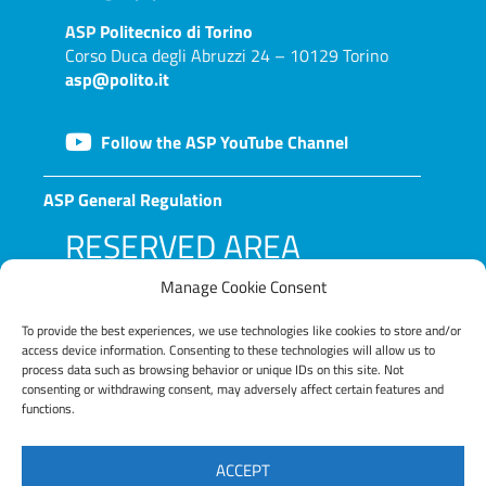
ASP
Politecnico di Torino
Corso Duca degli Abruzzi 24 – 10129 Torino
asp@polito.it
Follow the ASP YouTube Channel
ASP General Regulation
RESERVED AREA
Manage Cookie Consent
To provide the best experiences, we use technologies like cookies to store and/or
access device information. Consenting to these technologies will allow us to
process data such as browsing behavior or unique IDs on this site. Not
consenting or withdrawing consent, may adversely affect certain features and
functions.
LOG IN
ACCEPT
Lost your password?