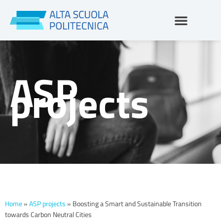
Skip
to
content
ASP
projects
Home
»
ASP projects
»
Boosting a Smart and Sustainable Transition
towards Carbon Neutral Cities