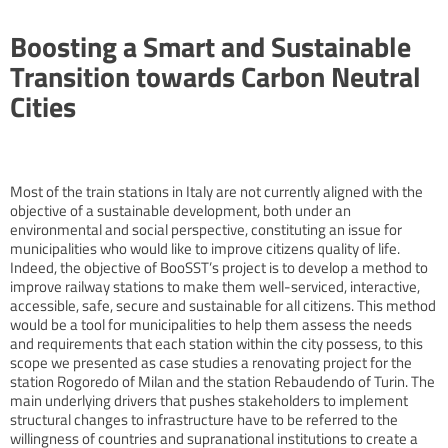
Boosting a Smart and Sustainable
Transition towards Carbon Neutral
Cities
Most of the train stations in Italy are not currently aligned with the
objective of a sustainable development, both under an
environmental and social perspective, constituting an issue for
municipalities who would like to improve citizens quality of life.
Indeed, the objective of BooSST’s project is to develop a method to
improve railway stations to make them well-serviced, interactive,
accessible, safe, secure and sustainable for all citizens. This method
would be a tool for municipalities to help them assess the needs
and requirements that each station within the city possess, to this
scope we presented as case studies a renovating project for the
station Rogoredo of Milan and the station Rebaudendo of Turin. The
main underlying drivers that pushes stakeholders to implement
structural changes to infrastructure have to be referred to the
willingness of countries and supranational institutions to create a