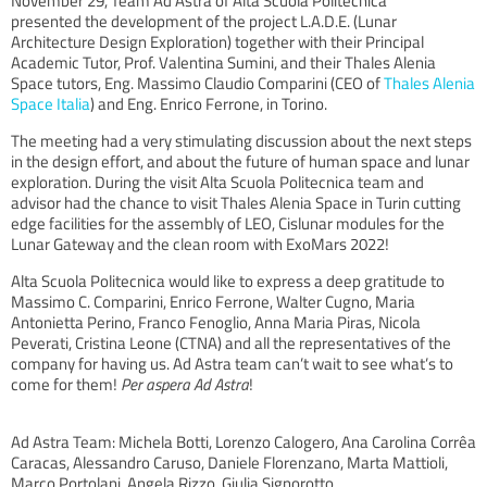
November 29, Team Ad Astra of Alta Scuola Politecnica
presented the development of the project L.A.D.E. (Lunar
Architecture Design Exploration) together with their Principal
Academic Tutor, Prof. Valentina Sumini, and their Thales Alenia
Space tutors, Eng. Massimo Claudio Comparini (CEO of
Thales Alenia
Space Italia
) and Eng. Enrico Ferrone, in Torino.
The meeting had a very stimulating discussion about the next steps
in the design effort, and about the future of human space and lunar
exploration. During the visit Alta Scuola Politecnica team and
advisor had the chance to visit Thales Alenia Space in Turin cutting
edge facilities for the assembly of LEO, Cislunar modules for the
Lunar Gateway and the clean room with ExoMars 2022!
Alta Scuola Politecnica would like to express a deep gratitude to
Massimo C. Comparini, Enrico Ferrone, Walter Cugno, Maria
Antonietta Perino, Franco Fenoglio, Anna Maria Piras, Nicola
Peverati, Cristina Leone (CTNA) and all the representatives of the
company for having us. Ad Astra team can’t wait to see what’s to
come for them!
Per aspera Ad Astra
!​
Ad Astra Team: Michela Botti, Lorenzo Calogero, Ana Carolina Corrêa
Caracas, Alessandro Caruso, Daniele Florenzano, Marta Mattioli,
Marco Portolani, Angela Rizzo, Giulia Signorotto.