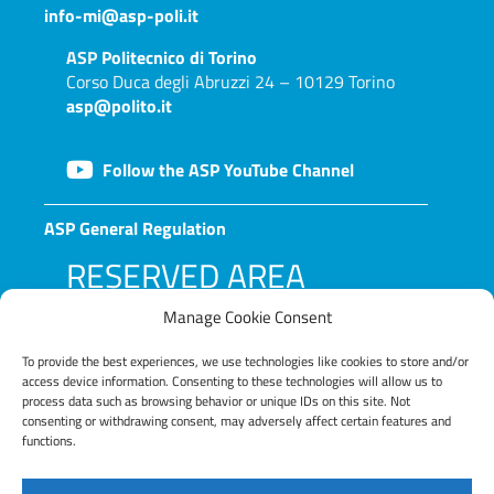
info-mi@asp-poli.it
ASP
Politecnico di Torino
Corso Duca degli Abruzzi 24 – 10129 Torino
asp@polito.it
Follow the ASP YouTube Channel
ASP General Regulation
RESERVED AREA
Manage Cookie Consent
To provide the best experiences, we use technologies like cookies to store and/or
access device information. Consenting to these technologies will allow us to
process data such as browsing behavior or unique IDs on this site. Not
consenting or withdrawing consent, may adversely affect certain features and
functions.
LOG IN