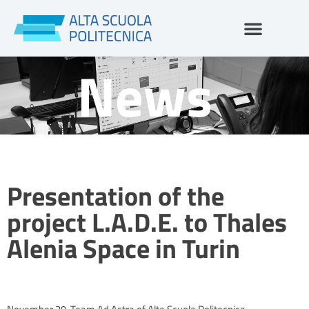
Skip
to
content
News
Presentation of the
project L.A.D.E. to Thales
Alenia Space in Turin