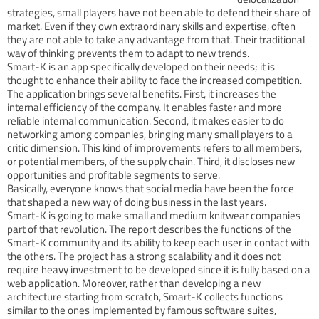
strategies, small players have not been able to defend their share of
market. Even if they own extraordinary skills and expertise, often
they are not able to take any advantage from that. Their traditional
way of thinking prevents them to adapt to new trends.
Smart-K is an app specifically developed on their needs; it is
thought to enhance their ability to face the increased competition.
The application brings several benefits. First, it increases the
internal efficiency of the company. It enables faster and more
reliable internal communication. Second, it makes easier to do
networking among companies, bringing many small players to a
critic dimension. This kind of improvements refers to all members,
or potential members, of the supply chain. Third, it discloses new
opportunities and profitable segments to serve.
Basically, everyone knows that social media have been the force
that shaped a new way of doing business in the last years.
Smart-K is going to make small and medium knitwear companies
part of that revolution. The report describes the functions of the
Smart-K community and its ability to keep each user in contact with
the others. The project has a strong scalability and it does not
require heavy investment to be developed since it is fully based on a
web application. Moreover, rather than developing a new
architecture starting from scratch, Smart-K collects functions
similar to the ones implemented by famous software suites,