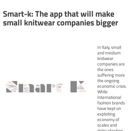
Smart-k: The app that will make
small knitwear companies bigger
In Italy, small
and medium
knitwear
companies are
the ones
suffering more
the ongoing
economic crisis.
While
International
fashion brands
have kept on
exploiting
economy of
scales and
delocalization