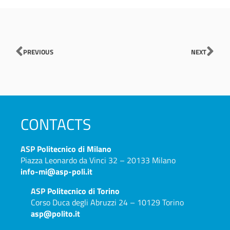
Prev
Nex
PREVIOUS
NEXT
CONTACTS
ASP
Politecnico di Milano
Piazza Leonardo da Vinci 32 – 20133 Milano
info-mi@asp-poli.it
ASP
Politecnico di Torino
Corso Duca degli Abruzzi 24 – 10129 Torino
asp@polito.it