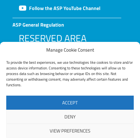
Follow the ASP YouTube Channel
ASP General Regulation
RESERVED AREA
Manage Cookie Consent
To provide the best experiences, we use technologies like cookies to store and/or
access device information. Consenting to these technologies will allow us to
process data such as browsing behavior or unique IDs on this site. Not
consenting or withdrawing consent, may adversely affect certain features and
functions.
LOG IN
ACCEPT
Lost your password?
DENY
VIEW PREFERENCES
Copyright © 2025 ASP – Alta Scuola Politecnica |
Privacy Policy