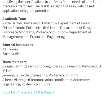
modifying the specifications to perfectly fit the needs of small and
medium enterprises. The result is a light and easy web-based
application with great potential.
Academic Tutor
Paola Bertola, Politecnico di Milano – Department of Design
Chiara Colombi, Politecnico di Milano – Department of Design
Francesca Montagna, Politecnico di Torino – Department of
Management and Production Engineering
External institutions
TXT Group
Sartoria Vico
Team members
Giorgia Cammi (Team controller), Energy Engineering, Politecnico di
Milano
Jiemeng Li, Textile Engineering, Politecnico di Torino
Alberto Viarengo (Communication coordinator), Automotive
Engineering, Politecnico di Torino
Download the poster of the Project