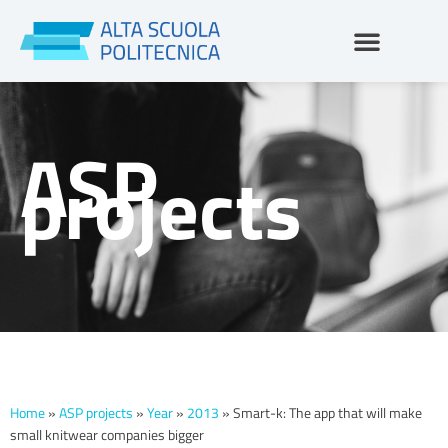
Skip
to
content
ASP
projects
Home
»
ASP projects
»
Year
»
2013
»
Smart-k: The app that will make
small knitwear companies bigger