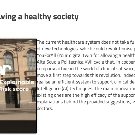
owing a healthy society
The current healthcare system does not take ful
of new technologies, which could revolutionise 
YouForAll (Your digital twin for allowing a health
Alta Scuola Politecnica XVII cycle that, in cooper
company active in the world of clinical softwar
move a first step towards this revolution. Indeed,
realise an efficient system to support clinical de
Intelligence (AI) techniques. The main innovatio
existing ones are the high efficacy of the suppor
explanations behind the provided suggestions, 
doctors.