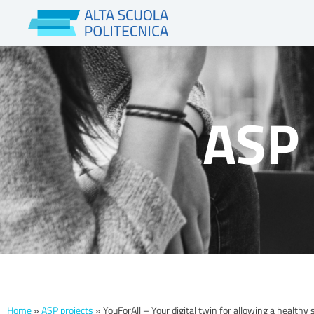
Skip
to
content
ASP 
Home
»
ASP projects
»
YouForAll – Your digital twin for allowing a healthy 