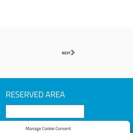
Next
NEXT
RESERVED AREA
Manage Cookie Consent