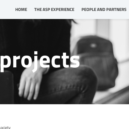
HOME
THE ASP EXPERIENCE
PEOPLE AND PARTNERS
projects
society