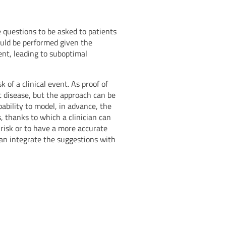
ne questions to be asked to patients
ould be performed given the
ient, leading to suboptimal
 of a clinical event. As proof of
c disease, but the approach can be
pability to model, in advance, the
s, thanks to which a clinician can
 risk or to have a more accurate
 can integrate the suggestions with