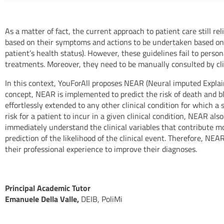
As a matter of fact, the current approach to patient care still rel
based on their symptoms and actions to be undertaken based on t
patient’s health status). However, these guidelines fail to person
treatments. Moreover, they need to be manually consulted by clini
In this context, YouForAll proposes NEAR (Neural imputed Explaina
concept, NEAR is implemented to predict the risk of death and b
effortlessly extended to any other clinical condition for which a 
risk for a patient to incur in a given clinical condition, NEAR al
immediately understand the clinical variables that contribute m
prediction of the likelihood of the clinical event. Therefore, NE
their professional experience to improve their diagnoses.
Principal Academic Tutor
Emanuele Della Valle,
DEIB, PoliMi