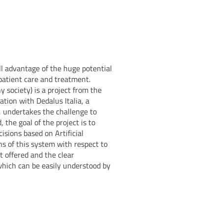
l advantage of the huge potential
patient care and treatment.
y society) is a project from the
ation with Dedalus Italia, a
e, undertakes the challenge to
 the goal of the project is to
cisions based on Artificial
ns of this system with respect to
t offered and the clear
which can be easily understood by