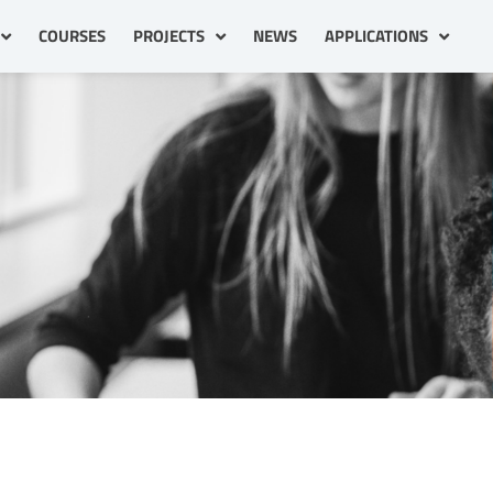
COURSES
PROJECTS
NEWS
APPLICATIONS