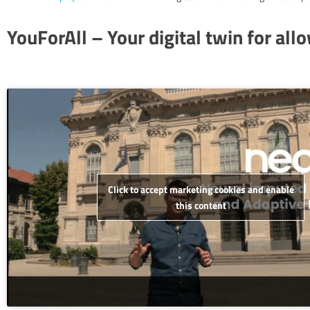
YouForAll – Your digital twin for all
Click to accept marketing cookies and enable
this content