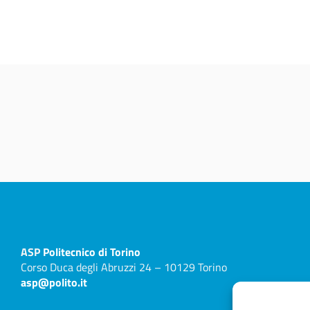
ASP
Politecnico di Torino
Corso Duca degli Abruzzi 24 – 10129 Torino
asp@polito.it