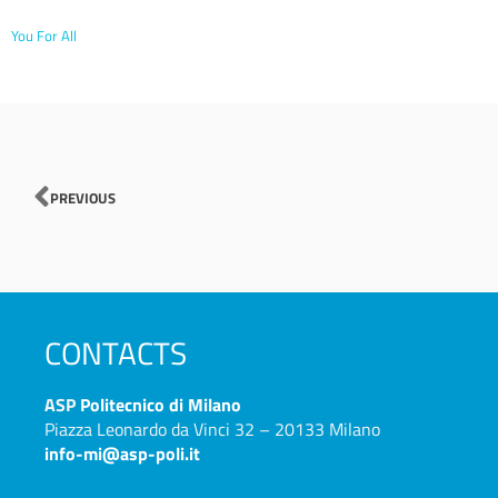
You For All
Prev
PREVIOUS
CONTACTS
ASP
Politecnico di Milano
Piazza Leonardo da Vinci 32 – 20133 Milano
info-mi@asp-poli.it