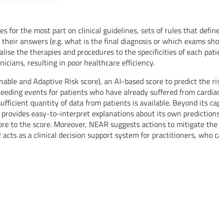
ies for the most part on clinical guidelines, sets of rules that defi
heir answers (e.g. what is the final diagnosis or which exams sh
alise the therapies and procedures to the specificities of each pat
cians, resulting in poor healthcare efficiency.
ble and Adaptive Risk score), an AI-based score to predict the risk
leeding events for patients who have already suffered from cardia
sufficient quantity of data from patients is available. Beyond its ca
so provides easy-to-interpret explanations about its own prediction
ore to the score. Moreover, NEAR suggests actions to mitigate the
AR acts as a clinical decision support system for practitioners, who