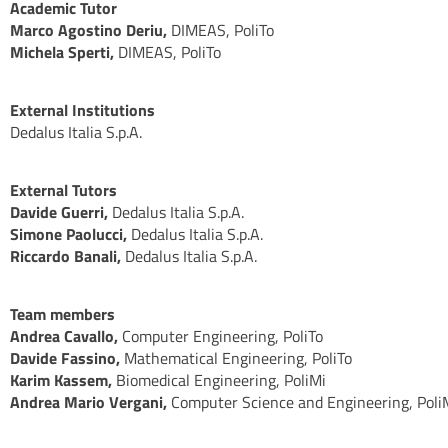
Academic Tutor
Marco Agostino Deriu,
DIMEAS, PoliTo
Michela Sperti,
DIMEAS, PoliTo
External Institutions
Dedalus Italia S.p.A.
External Tutors
Davide Guerri,
Dedalus Italia S.p.A.
Simone Paolucci,
Dedalus Italia S.p.A.
Riccardo Banali,
Dedalus Italia S.p.A.
Team members
Andrea Cavallo,
Computer Engineering, PoliTo
Davide Fassino,
Mathematical Engineering, PoliTo
Karim Kassem,
Biomedical Engineering, PoliMi
Andrea Mario Vergani,
Computer Science and Engineering, Poli