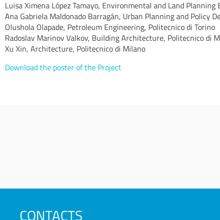
Luisa Ximena López Tamayo, Environmental and Land Planning En
Ana Gabriela Maldonado Barragán, Urban Planning and Policy Des
Olushola Olapade, Petroleum Engineering, Politecnico di Torino
Radoslav Marinov Valkov, Building Architecture, Politecnico di M
Xu Xin, Architecture, Politecnico di Milano
Download the poster of the Project
CONTACTS