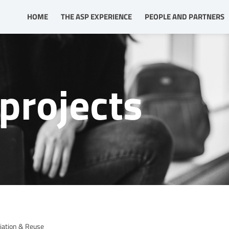
HOME
THE ASP EXPERIENCE
PEOPLE AND PARTNERS
projects
iation & Reuse