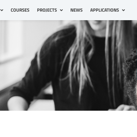
COURSES
PROJECTS
NEWS
APPLICATIONS