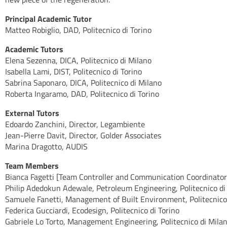
Principal Academic Tutor
Matteo Robiglio, DAD, Politecnico di Torino
Academic Tutors
Elena Sezenna, DICA, Politecnico di Milano
Isabella Lami, DIST, Politecnico di Torino
Sabrina Saponaro, DICA, Politecnico di Milano
Roberta Ingaramo, DAD, Politecnico di Torino
External Tutors
Edoardo Zanchini, Director, Legambiente
Jean-Pierre Davit, Director, Golder Associates
Marina Dragotto, AUDIS
Team Members
Bianca Fagetti [Team Controller and Communication Coordinator
Philip Adedokun Adewale, Petroleum Engineering, Politecnico di
Samuele Fanetti, Management of Built Environment, Politecnico
Federica Gucciardi, Ecodesign, Politecnico di Torino
Gabriele Lo Torto, Management Engineering, Politecnico di Mila