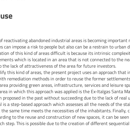
euse
f reactivating abandoned industrial areas is becoming important 
tes can impose a risk to people but also can be a restrain to urban
tion of this kind of areas difficult is because its intrinsic complexit
ments which is located in an area that is not connected to the ne
 the lack of attractiveness of the area for future investors.
lify this kind of areas, the present project uses an approach that 
ith remediation methods in order to reuse the former settlements
area providing green areas, infrastructure, services and leisure sp
 area in which this approach was applied is the Ex-Italgas Santa Ma
n proposed in the past without succeeding due to the lack of real u
al is a step-based approach which assesses all the needs of the st
 the same time meets the necessities of the inhabitants. Finally, c
ing to the reuse and construction of new spaces, it can be seen t
ch step. This is possible due to the creation of different sequentia