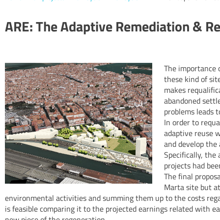
ARE: The Adaptive Remediation & R
The importance o
these kind of si
makes requalifica
abandoned settle
problems leads to
In order to requa
adaptive reuse w
and develop the 
Specifically, the
projects had bee
The final propos
Marta site but at
environmental activities and summing them up to the costs regard
is feasible comparing it to the projected earnings related with ea
new piece of the regeneration.