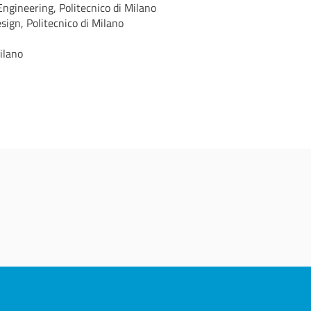
gineering, Politecnico di Milano
ign, Politecnico di Milano
ilano