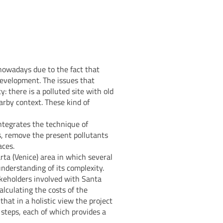
nowadays due to the fact that
 development. The issues that
y: there is a polluted site with old
arby context. These kind of
integrates the technique of
, remove the present pollutants
aces.
rta (Venice) area in which several
nderstanding of its complexity.
akeholders involved with Santa
alculating the costs of the
hat in a holistic view the project
l steps, each of which provides a