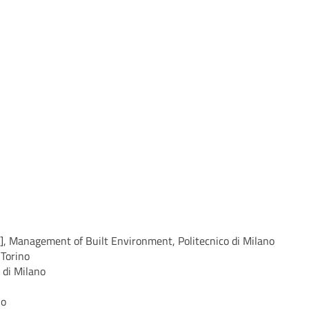
], Management of Built Environment, Politecnico di Milano
 Torino
 di Milano
no