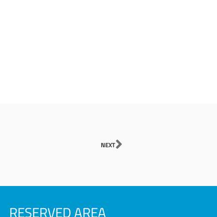
Next
NEXT
RESERVED AREA