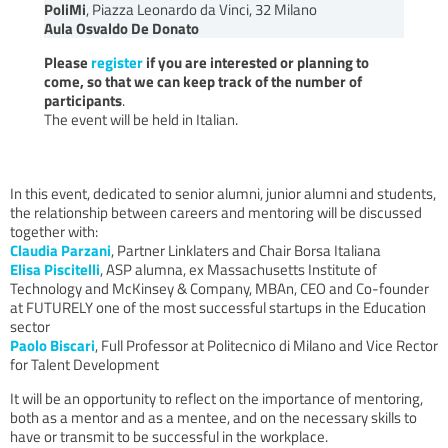
PoliMi
, Piazza Leonardo da Vinci, 32 Milano
Aula Osvaldo De Donato
Please
register
if you are interested or planning to
come, so that we can keep track of the number of
participants
.
The event will be held in Italian.
In this event, dedicated to senior alumni, junior alumni and students,
the relationship between careers and mentoring will be discussed
together with:
Claudia Parzani
, Partner Linklaters and Chair Borsa Italiana
Elisa Piscitelli
, ASP alumna, ex Massachusetts Institute of
Technology and McKinsey & Company, MBAn, CEO and Co-founder
at FUTURELY one of the most successful startups in the Education
sector
Paolo Biscari
, Full Professor at Politecnico di Milano and Vice Rector
for Talent Development
It will be an opportunity to reflect on the importance of mentoring,
both as a mentor and as a mentee, and on the necessary skills to
have or transmit to be successful in the workplace.