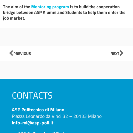
The aim of the
Mentoring program
is to build the cooperation
bridge between ASP Alumni and Students to help them enter the
job market
.
Prev
Nex
PREVIOUS
NEXT
CONTACTS
ASP
Politecnico di Milano
Piazza Leonardo da Vinci 32 – 20133 Milano
info-mi@asp-poli.it