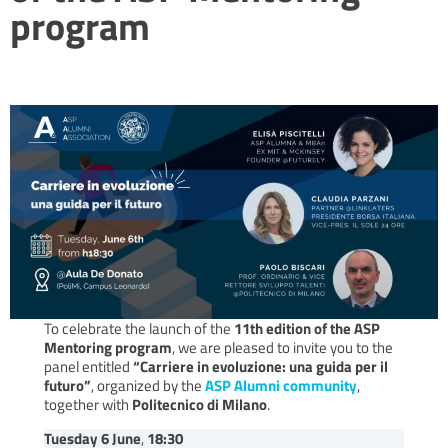
program
To celebrate the launch of the
11th edition of the ASP
Mentoring program
, we are pleased to invite you to the
panel entitled
“Carriere in evoluzione: una guida per il
futuro”
, organized by the
ASP Alumni community
,
together with
Politecnico di Milano
.
Tuesday 6 June
,
18:30