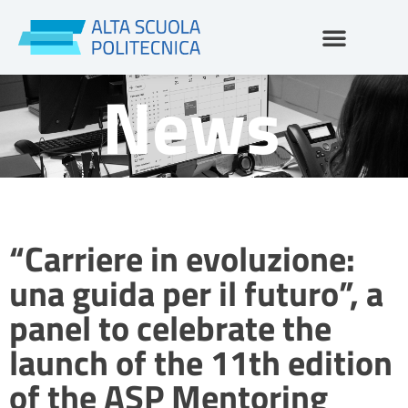
Skip
to
content
News
“Carriere in evoluzione:
una guida per il futuro”, a
panel to celebrate the
launch of the 11th edition
of the ASP Mentoring