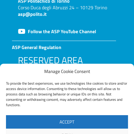
ASP
Politecnico di Torino
Corso Duca degli Abruzzi 24 – 10129 Torino
asp@polito.it
Follow the ASP YouTube Channel
ASP General Regulation
RESERVED AREA
Manage Cookie Consent
To provide the best experiences, we use technologies like cookies to store and/or
access device information. Consenting to these technologies will allow us to
process data such as browsing behavior or unique IDs on this site. Not
consenting or withdrawing consent, may adversely affect certain features and
functions.
LOG IN
ACCEPT
Lost your password?