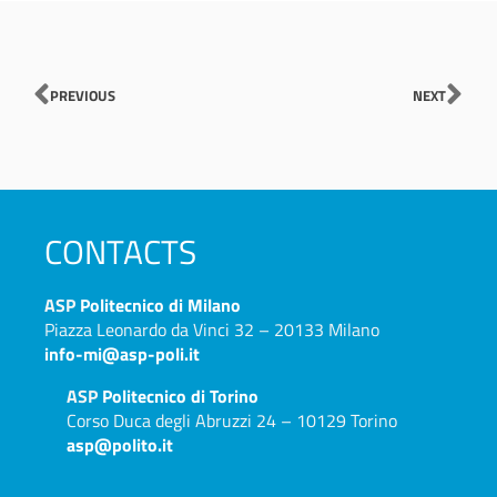
Prev
Nex
PREVIOUS
NEXT
CONTACTS
ASP
Politecnico di Milano
Piazza Leonardo da Vinci 32 – 20133 Milano
info-mi@asp-poli.it
ASP
Politecnico di Torino
Corso Duca degli Abruzzi 24 – 10129 Torino
asp@polito.it