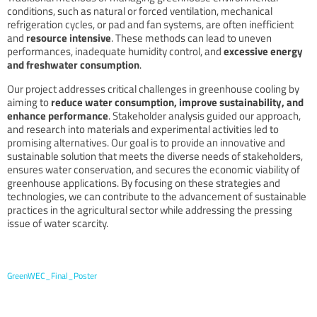
conditions, such as natural or forced ventilation, mechanical
refrigeration cycles, or pad and fan systems, are often inefficient
and
resource intensive
. These methods can lead to uneven
performances, inadequate humidity control, and
excessive energy
and freshwater consumption
.
Our project addresses critical challenges in greenhouse cooling by
aiming to
reduce water consumption, improve sustainability, and
enhance performance
. Stakeholder analysis guided our approach,
and research into materials and experimental activities led to
promising alternatives. Our goal is to provide an innovative and
sustainable solution that meets the diverse needs of stakeholders,
ensures water conservation, and secures the economic viability of
greenhouse applications. By focusing on these strategies and
technologies, we can contribute to the advancement of sustainable
practices in the agricultural sector while addressing the pressing
issue of water scarcity.
GreenWEC_Final_Poster