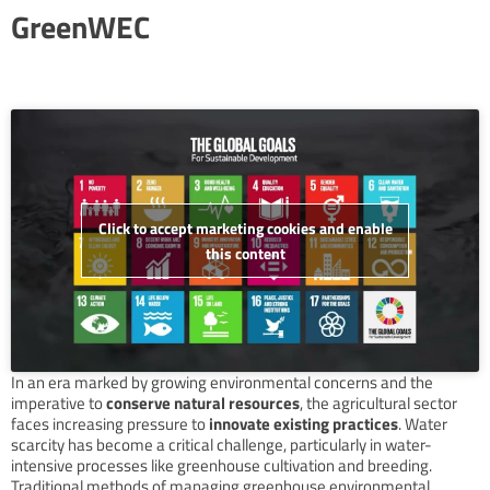
GreenWEC
Click to accept marketing cookies and enable
this content
In an era marked by growing environmental concerns and the
imperative to
conserve natural resources
, the agricultural sector
faces increasing pressure to
innovate existing practices
. Water
scarcity has become a critical challenge, particularly in water-
intensive processes like greenhouse cultivation and breeding.
Traditional methods of managing greenhouse environmental