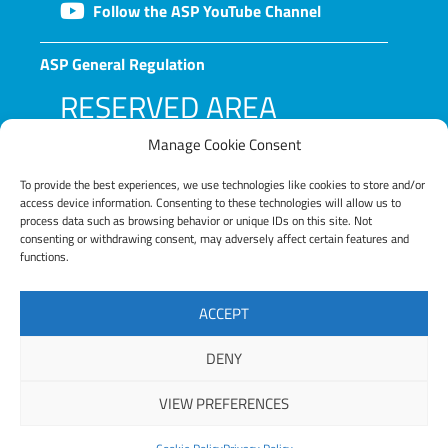
Follow the ASP YouTube Channel
ASP General Regulation
RESERVED AREA
Manage Cookie Consent
To provide the best experiences, we use technologies like cookies to store and/or
access device information. Consenting to these technologies will allow us to
process data such as browsing behavior or unique IDs on this site. Not
consenting or withdrawing consent, may adversely affect certain features and
functions.
LOG IN
ACCEPT
Lost your password?
DENY
VIEW PREFERENCES
Copyright © 2025 ASP – Alta Scuola Politecnica |
Privacy Policy