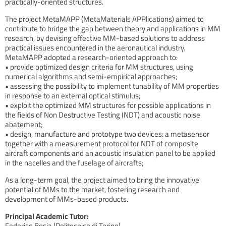
practically-oriented structures.
The project MetaMAPP (MetaMaterials APPlications) aimed to
contribute to bridge the gap between theory and applications in MM
research, by devising effective MM-based solutions to address
practical issues encountered in the aeronautical industry.
MetaMAPP adopted a research-oriented approach to:
• provide optimized design criteria for MM structures, using
numerical algorithms and semi-empirical approaches;
• assessing the possibility to implement tunability of MM properties
in response to an external optical stimulus;
• exploit the optimized MM structures for possible applications in
the fields of Non Destructive Testing (NDT) and acoustic noise
abatement;
• design, manufacture and prototype two devices: a metasensor
together with a measurement protocol for NDT of composite
aircraft components and an acoustic insulation panel to be applied
in the nacelles and the fuselage of aircrafts;
As a long-term goal, the project aimed to bring the innovative
potential of MMs to the market, fostering research and
development of MMs-based products.
Principal Academic Tutor:
Federico Bosia (Politecnico di Torino)