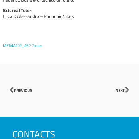
External Tutor:
Luca D’Alessandro – Phononic Vibes
METAMAPP_ASP Poster
Prev
Nex
PREVIOUS
NEXT
CONTACTS