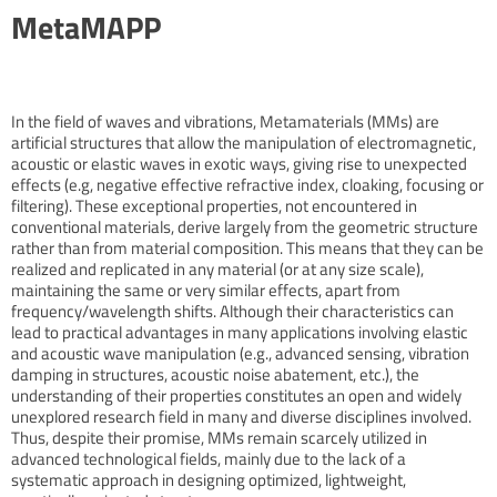
MetaMAPP
In the field of waves and vibrations, Metamaterials (MMs) are
artificial structures that allow the manipulation of electromagnetic,
acoustic or elastic waves in exotic ways, giving rise to unexpected
effects (e.g, negative effective refractive index, cloaking, focusing or
filtering). These exceptional properties, not encountered in
conventional materials, derive largely from the geometric structure
rather than from material composition. This means that they can be
realized and replicated in any material (or at any size scale),
maintaining the same or very similar effects, apart from
frequency/wavelength shifts. Although their characteristics can
lead to practical advantages in many applications involving elastic
and acoustic wave manipulation (e.g., advanced sensing, vibration
damping in structures, acoustic noise abatement, etc.), the
understanding of their properties constitutes an open and widely
unexplored research field in many and diverse disciplines involved.
Thus, despite their promise, MMs remain scarcely utilized in
advanced technological fields, mainly due to the lack of a
systematic approach in designing optimized, lightweight,