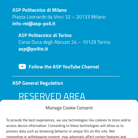
ASP
Politecnico di Milano
Piazza Leonardo da Vinci 32 – 20133 Milano
info-mi@asp-poli.it
ASP
Politecnico di Torino
Corso Duca degli Abruzzi 24 – 10129 Torino
asp@polito.it
Follow the ASP YouTube Channel
ASP General Regulation
RESERVED AREA
Manage Cookie Consent
To provide the best experiences, we use technologies like cookies to store and/or
access device information. Consenting to these technologies will allow us to
process data such as browsing behavior or unique IDs on this site. Not
consenting or withdrawing consent, may adversely affect certain features and