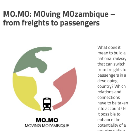
MO.MO: MOving MOzambique –
from freights to passengers
What does it
mean to build a
national railway
that can switch
from freights to
passengers in a
developing
country? Which
relations and
connections
have to be taken
into account? Is
it possible to
enhance the
potentiality of a
growing nation