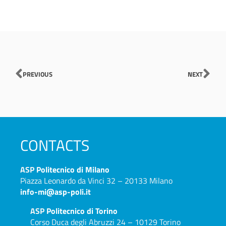
Prev
Nex
PREVIOUS
NEXT
CONTACTS
ASP
Politecnico di Milano
Piazza Leonardo da Vinci 32 – 20133 Milano
info-mi@asp-poli.it
ASP
Politecnico di Torino
Corso Duca degli Abruzzi 24 – 10129 Torino