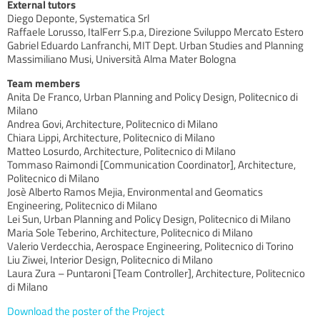
External tutors
Diego Deponte, Systematica Srl
Raffaele Lorusso, ItalFerr S.p.a, Direzione Sviluppo Mercato Estero
Gabriel Eduardo Lanfranchi, MIT Dept. Urban Studies and Planning
Massimiliano Musi, Università Alma Mater Bologna
Team members
Anita De Franco, Urban Planning and Policy Design, Politecnico di
Milano
Andrea Govi, Architecture, Politecnico di Milano
Chiara Lippi, Architecture, Politecnico di Milano
Matteo Losurdo, Architecture, Politecnico di Milano
Tommaso Raimondi [Communication Coordinator], Architecture,
Politecnico di Milano
Josè Alberto Ramos Mejia, Environmental and Geomatics
Engineering, Politecnico di Milano
Lei Sun, Urban Planning and Policy Design, Politecnico di Milano
Maria Sole Teberino, Architecture, Politecnico di Milano
Valerio Verdecchia, Aerospace Engineering, Politecnico di Torino
Liu Ziwei, Interior Design, Politecnico di Milano
Laura Zura – Puntaroni [Team Controller], Architecture, Politecnico
di Milano
Download the poster of the Project