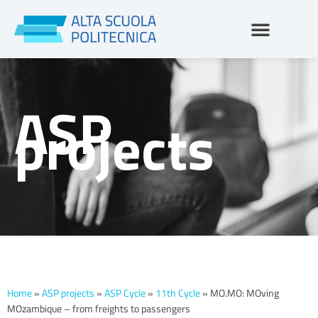
Skip
to
content
ASP
projects
Home
»
ASP projects
»
ASP Cycle
»
11th Cycle
»
MO.MO: MOving
MOzambique – from freights to passengers