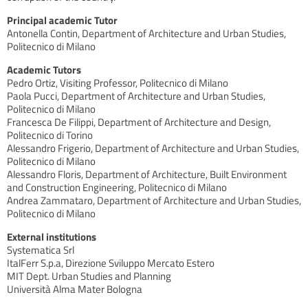
Principal academic Tutor
Antonella Contin, Department of Architecture and Urban Studies,
Politecnico di Milano
Academic Tutors
Pedro Ortiz, Visiting Professor, Politecnico di Milano
Paola Pucci, Department of Architecture and Urban Studies,
Politecnico di Milano
Francesca De Filippi, Department of Architecture and Design,
Politecnico di Torino
Alessandro Frigerio, Department of Architecture and Urban Studies,
Politecnico di Milano
Alessandro Floris, Department of Architecture, Built Environment
and Construction Engineering, Politecnico di Milano
Andrea Zammataro, Department of Architecture and Urban Studies,
Politecnico di Milano
External institutions
Systematica Srl
ItalFerr S.p.a, Direzione Sviluppo Mercato Estero
MIT Dept. Urban Studies and Planning
Università Alma Mater Bologna