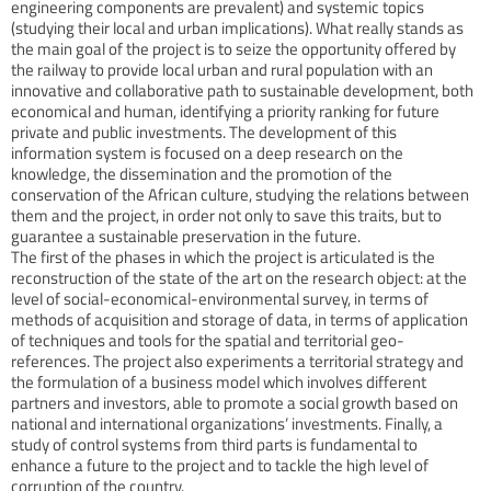
engineering components are prevalent) and systemic topics
(studying their local and urban implications). What really stands as
the main goal of the project is to seize the opportunity offered by
the railway to provide local urban and rural population with an
innovative and collaborative path to sustainable development, both
economical and human, identifying a priority ranking for future
private and public investments. The development of this
information system is focused on a deep research on the
knowledge, the dissemination and the promotion of the
conservation of the African culture, studying the relations between
them and the project, in order not only to save this traits, but to
guarantee a sustainable preservation in the future.
The first of the phases in which the project is articulated is the
reconstruction of the state of the art on the research object: at the
level of social-economical-environmental survey, in terms of
methods of acquisition and storage of data, in terms of application
of techniques and tools for the spatial and territorial geo-
references. The project also experiments a territorial strategy and
the formulation of a business model which involves different
partners and investors, able to promote a social growth based on
national and international organizations’ investments. Finally, a
study of control systems from third parts is fundamental to
enhance a future to the project and to tackle the high level of
corruption of the country.