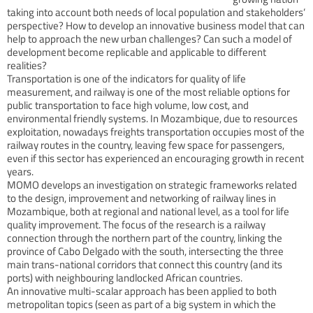
taking into account both needs of local population and stakeholders’
perspective? How to develop an innovative business model that can
help to approach the new urban challenges? Can such a model of
development become replicable and applicable to different
realities?
Transportation is one of the indicators for quality of life
measurement, and railway is one of the most reliable options for
public transportation to face high volume, low cost, and
environmental friendly systems. In Mozambique, due to resources
exploitation, nowadays freights transportation occupies most of the
railway routes in the country, leaving few space for passengers,
even if this sector has experienced an encouraging growth in recent
years.
MOMO develops an investigation on strategic frameworks related
to the design, improvement and networking of railway lines in
Mozambique, both at regional and national level, as a tool for life
quality improvement. The focus of the research is a railway
connection through the northern part of the country, linking the
province of Cabo Delgado with the south, intersecting the three
main trans-national corridors that connect this country (and its
ports) with neighbouring landlocked African countries.
An innovative multi-scalar approach has been applied to both
metropolitan topics (seen as part of a big system in which the