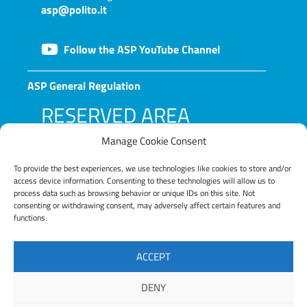
asp@polito.it
Follow the ASP YouTube Channel
ASP General Regulation
RESERVED AREA
Manage Cookie Consent
To provide the best experiences, we use technologies like cookies to store and/or
access device information. Consenting to these technologies will allow us to
process data such as browsing behavior or unique IDs on this site. Not
consenting or withdrawing consent, may adversely affect certain features and
functions.
LOG IN
ACCEPT
Lost your password?
DENY