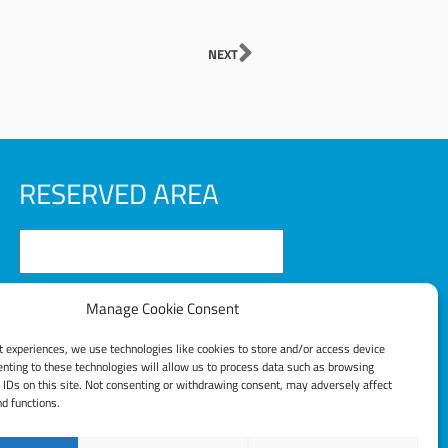
Next
NEXT
RESERVED AREA
Manage Cookie Consent
t experiences, we use technologies like cookies to store and/or access device
LOG IN
nting to these technologies will allow us to process data such as browsing
 IDs on this site. Not consenting or withdrawing consent, may adversely affect
nd functions.
Lost your password?