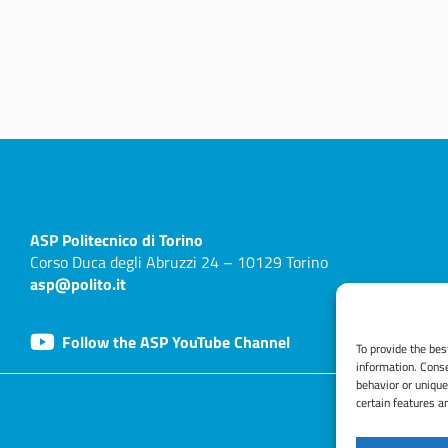
ASP
Politecnico di Torino
Corso Duca degli Abruzzi 24 – 10129 Torino
asp@polito.it
Follow the ASP YouTube Channel
To provide the bes
information. Conse
behavior or unique
certain features a