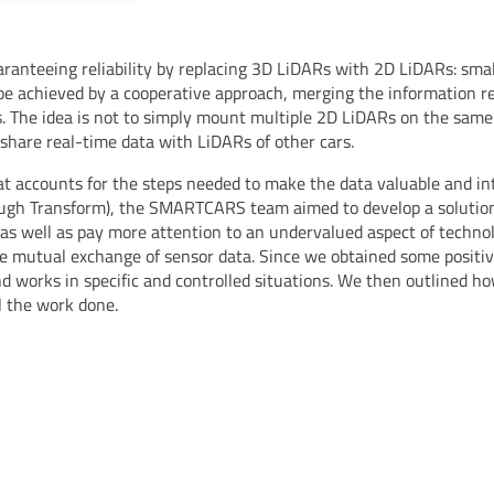
ranteeing reliability by replacing 3D LiDARs with 2D LiDARs: small
n be achieved by a cooperative approach, merging the information r
. The idea is not to simply mount multiple 2D LiDARs on the same 
 share real-time data with LiDARs of other cars.
at accounts for the steps needed to make the data valuable and int
ough Transform), the SMARTCARS team aimed to develop a solution
s well as pay more attention to an undervalued aspect of technolog
he mutual exchange of sensor data. Since we obtained some posit
and works in specific and controlled situations. We then outlined h
l the work done.