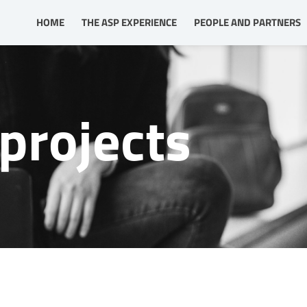
HOME
THE ASP EXPERIENCE
PEOPLE AND PARTNERS
projects