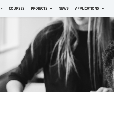
COURSES
PROJECTS
NEWS
APPLICATIONS