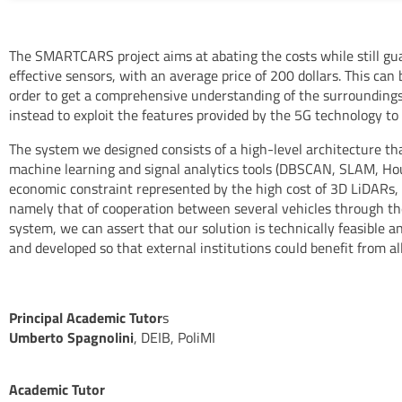
The SMARTCARS project aims at abating the costs while still gua
effective sensors, with an average price of 200 dollars. This ca
order to get a comprehensive understanding of the surroundings
instead to exploit the features provided by the 5G technology to
The system we designed consists of a high-level architecture th
machine learning and signal analytics tools (DBSCAN, SLAM, H
economic constraint represented by the high cost of 3D LiDARs, a
namely that of cooperation between several vehicles through t
system, we can assert that our solution is technically feasible 
and developed so that external institutions could benefit from al
Principal Academic Tutor
s
Umberto Spagnolini
, DEIB, PoliMI
Academic Tutor