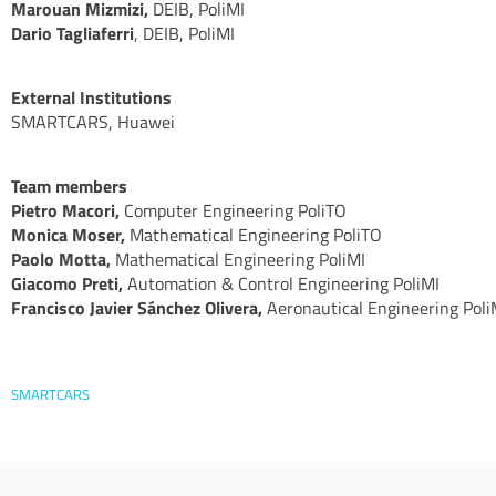
Marouan Mizmizi,
DEIB, PoliMI
Dario Tagliaferri
, DEIB, PoliMI
External Institutions
SMARTCARS, Huawei
Team members
Pietro Macori,
Computer Engineering PoliTO
Monica Moser,
Mathematical Engineering PoliTO
Paolo Motta,
Mathematical Engineering PoliMI
Giacomo Preti,
Automation & Control Engineering PoliMI
Francisco Javier Sánchez Olivera,
Aeronautical Engineering Poli
SMARTCARS