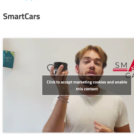
SmartCars
Click to accept marketing cookies and enable
this content