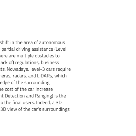
 shift in the area of autonomous
partial driving assistance (Level
here are multiple obstacles to
ack of) regulations, business
ts. Nowadays, level-3 cars require
meras, radars, and LiDARs, which
ledge of the surrounding
e cost of the car increase
ght Detection and Ranging) is the
to the final users. Indeed, a 3D
 3D view of the car’s surroundings