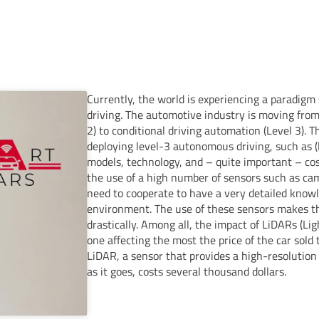
Currently, the world is experiencing a paradigm
driving. The automotive industry is moving from 
2) to conditional driving automation (Level 3). T
deploying level-3 autonomous driving, such as (l
models, technology, and – quite important – cos
the use of a high number of sensors such as ca
need to cooperate to have a very detailed know
environment. The use of these sensors makes th
drastically. Among all, the impact of LiDARs (Li
one affecting the most the price of the car sold 
LiDAR, a sensor that provides a high-resolution
as it goes, costs several thousand dollars.