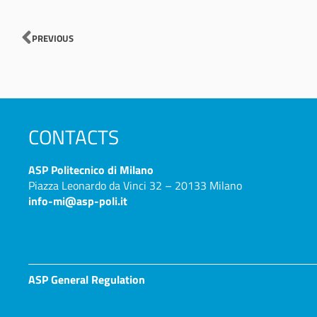
Prev
PREVIOUS
CONTACTS
ASP
Politecnico di Milano
Piazza Leonardo da Vinci 32 – 20133 Milano
info-mi@asp-poli.it
ASP General Regulation