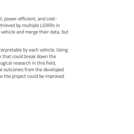
, power-efficient, and cost-
etrieved by multiple LiDARs in
vehicle and merge their data, but
erpretable by each vehicle. Using
 that could break down the
ical research in this field,
ive outcomes from the developed
ow the project could be improved