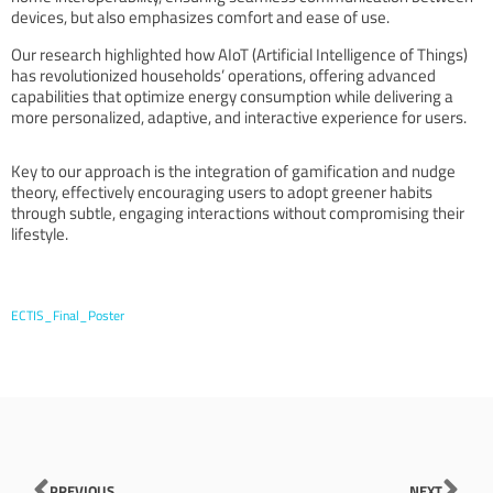
devices, but also emphasizes comfort and ease of use.
Our research highlighted how AIoT (Artificial Intelligence of Things)
has revolutionized households’ operations, offering advanced
capabilities that optimize energy consumption while delivering a
more personalized, adaptive, and interactive experience for users.
Key to our approach is the integration of gamification and nudge
theory, effectively encouraging users to adopt greener habits
through subtle, engaging interactions without compromising their
lifestyle.
ECTIS_Final_Poster
Prev
Nex
PREVIOUS
NEXT