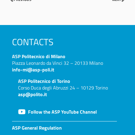
CONTACTS
ASP
Politecnico di Milano
Piazza Leonardo da Vinci 32 – 20133 Milano
info-mi@asp-poli.it
ASP
Politecnico di Torino
Corso Duca degli Abruzzi 24 – 10129 Torino
asp@polito.it
Follow the ASP YouTube Channel
ASP General Regulation