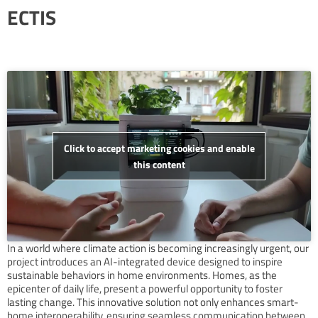
ECTIS
Click to accept marketing cookies and enable
this content
In a world where climate action is becoming increasingly urgent, our
project introduces an AI-integrated device designed to inspire
sustainable behaviors in home environments. Homes, as the
epicenter of daily life, present a powerful opportunity to foster
lasting change. This innovative solution not only enhances smart-
home interoperability, ensuring seamless communication between