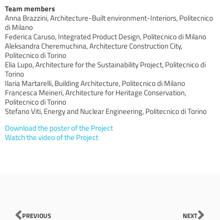
Team members
Anna Brazzini, Architecture-Built environment-Interiors, Politecnico
di Milano
Federica Caruso, Integrated Product Design, Politecnico di Milano
Aleksandra Cheremuchina, Architecture Construction City,
Politecnico di Torino
Elia Lupo, Architecture for the Sustainability Project, Politecnico di
Torino
Ilaria Martarelli, Building Architecture, Politecnico di Milano
Francesca Meineri, Architecture for Heritage Conservation,
Politecnico di Torino
Stefano Viti, Energy and Nuclear Engineering, Politecnico di Torino
Download the poster of the Project
Watch the video of the Project
Prev
Nex
PREVIOUS
NEXT