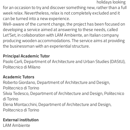
holidays looking
for an occasion to try and discover something new, rather than a full
week relax. Nevertheless, relax is not completely excluded and it
can be turned into a new experience.
Well-aware of the current change, the project has been focused on
developing a service aimed at answering to these needs, called
Let’Set, in collaboration with LAM Ambiente, an Italian company
producing wooden accommodations. The service aims at providing
the businessman with an experiential structure.
Principal Academic Tutor
Paolo Carli, Department of Architecture and Urban Studies (DAStU),
Politecnico di Milano
Academic Tutors
Roberto Giordano, Department of Architecture and Design,
Politecnico di Torino
Silvia Tedesco, Department of Architecture and Design, Politecnico
di Torino
Elena Montacchini, Department of Architecture and Design,
Politecnico di Torino
External institution
LAM Ambiente