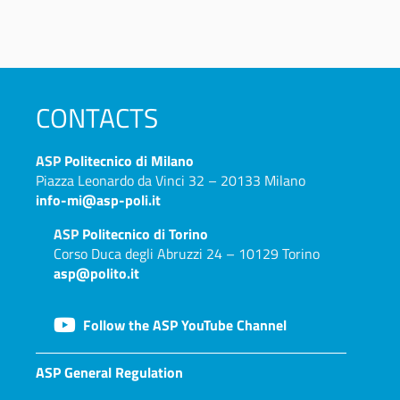
CONTACTS
ASP
Politecnico di Milano
Piazza Leonardo da Vinci 32 – 20133 Milano
info-mi@asp-poli.it
ASP
Politecnico di Torino
Corso Duca degli Abruzzi 24 – 10129 Torino
asp@polito.it
Follow the ASP YouTube Channel
ASP General Regulation