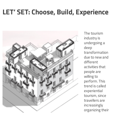
LET’ SET: Choose, Build, Experience
The tourism
industry is
undergoing a
deep
transformation
due to new and
different
activities that
people are
willing to
perform. This
trend is called
experiential
tourism, since
travellers are
increasingly
organizing their