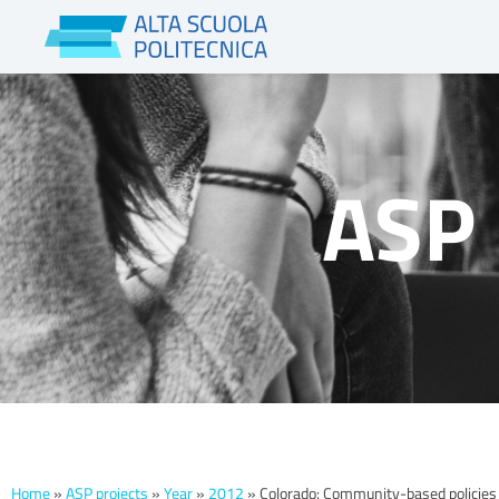
Skip
to
content
ASP 
Home
»
ASP projects
»
Year
»
2012
»
Colorado: Community-based policies 