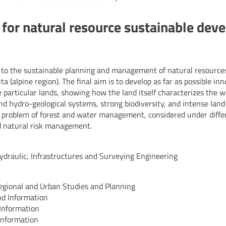
for natural resource sustainable dev
 to the sustainable planning and management of natural resources
 (alpine region). The final aim is to develop as far as possible in
e particular lands, showing how the land itself characterizes the 
nd hydro-geological systems, strong biodiversity, and intense lan
he problem of forest and water management, considered under diffe
nd natural risk management.
Hydraulic, Infrastructures and Surveying Engineering
 Regional and Urban Studies and Planning
and Information
 Information
 Information