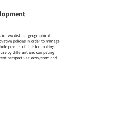
elopment
 in two distinct geographical
novative policies in order to manage
whole process of decision making.
d use by different and competing
rent perspectives: ecosystem and