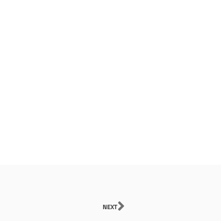
Next
NEXT