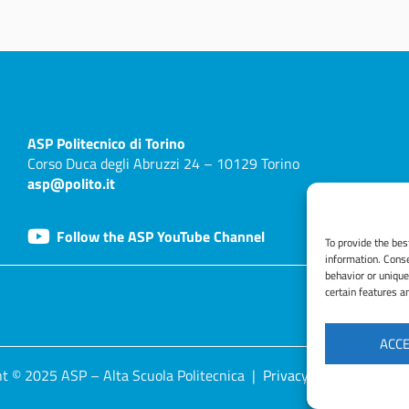
ASP
Politecnico di Torino
Corso Duca degli Abruzzi 24 – 10129 Torino
asp@polito.it
Follow the ASP YouTube Channel
To provide the bes
information. Conse
behavior or unique
certain features a
ACC
t © 2025 ASP – Alta Scuola Politecnica |
Privacy Policy