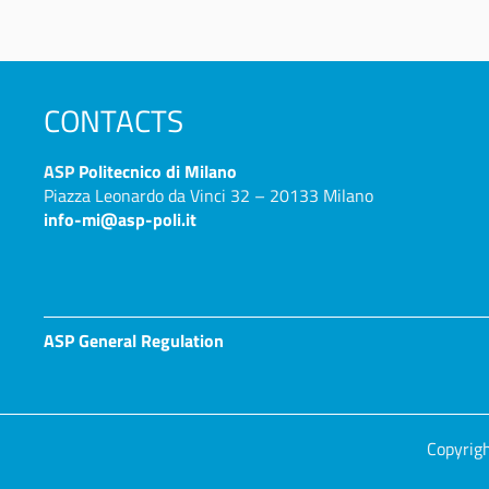
CONTACTS
ASP
Politecnico di Milano
Piazza Leonardo da Vinci 32 – 20133 Milano
info-mi@asp-poli.it
ASP General Regulation
Copyrigh