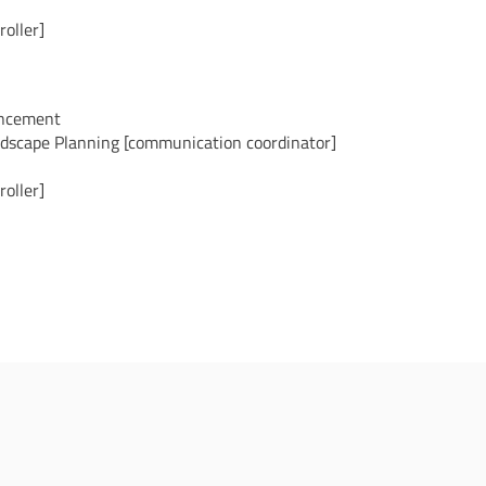
oller]
ancement
ndscape Planning [communication coordinator]
oller]