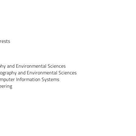
rests
aphy and Environmental Sciences
Geography and Environmental Sciences
Computer Information Systems
eering