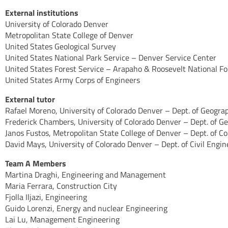
External institutions
University of Colorado Denver
Metropolitan State College of Denver
United States Geological Survey
United States National Park Service – Denver Service Center
United States Forest Service – Arapaho & Roosevelt National Fo
United States Army Corps of Engineers
External tutor
Rafael Moreno, University of Colorado Denver – Dept. of Geogr
Frederick Chambers, University of Colorado Denver – Dept. of 
Janos Fustos, Metropolitan State College of Denver – Dept. of 
David Mays, University of Colorado Denver – Dept. of Civil Engin
Team A Members
Martina Draghi, Engineering and Management
Maria Ferrara, Construction City
Fjolla Iljazi, Engineering
Guido Lorenzi, Energy and nuclear Engineering
Lai Lu, Management Engineering