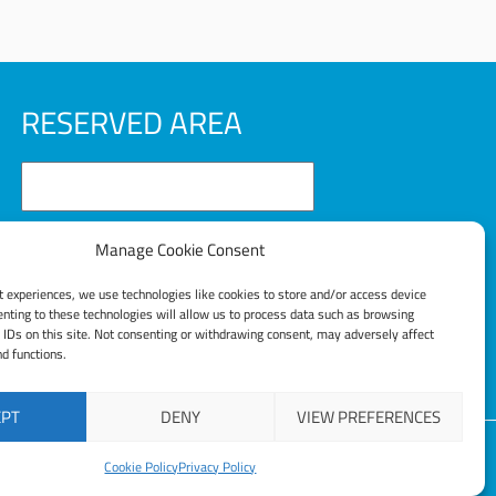
RESERVED AREA
Manage Cookie Consent
t experiences, we use technologies like cookies to store and/or access device
LOG IN
nting to these technologies will allow us to process data such as browsing
 IDs on this site. Not consenting or withdrawing consent, may adversely affect
nd functions.
Lost your password?
EPT
DENY
VIEW PREFERENCES
Cookie Policy
Privacy Policy