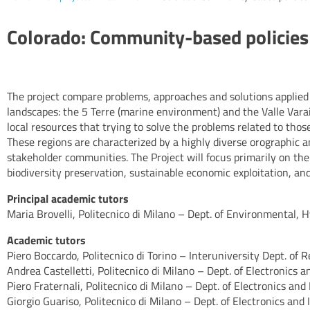
Colorado: Community-based policies 
The project compare problems, approaches and solutions applied
landscapes: the 5 Terre (marine environment) and the Valle Varaita
local resources that trying to solve the problems related to thos
These regions are characterized by a highly diverse orographic a
stakeholder communities. The Project will focus primarily on t
biodiversity preservation, sustainable economic exploitation, a
Principal academic tutors
Maria Brovelli, Politecnico di Milano – Dept. of Environmental, 
Academic tutors
Piero Boccardo, Politecnico di Torino – Interuniversity Dept. of
Andrea Castelletti, Politecnico di Milano – Dept. of Electronics 
Piero Fraternali, Politecnico di Milano – Dept. of Electronics and
Giorgio Guariso, Politecnico di Milano – Dept. of Electronics and