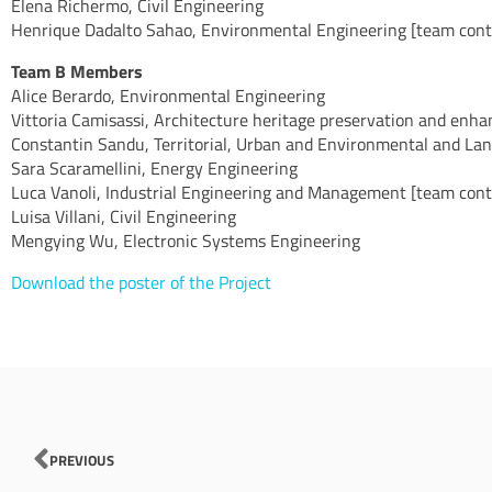
Elena Richermo, Civil Engineering
Henrique Dadalto Sahao, Environmental Engineering [team contr
Team B Members
Alice Berardo, Environmental Engineering
Vittoria Camisassi, Architecture heritage preservation and enh
Constantin Sandu, Territorial, Urban and Environmental and La
Sara Scaramellini, Energy Engineering
Luca Vanoli, Industrial Engineering and Management [team contr
Luisa Villani, Civil Engineering
Mengying Wu, Electronic Systems Engineering
Download the poster of the Project
Prev
PREVIOUS