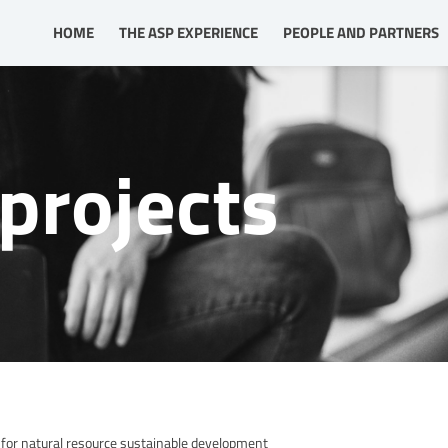
HOME
THE ASP EXPERIENCE
PEOPLE AND PARTNERS
projects
for natural resource sustainable development