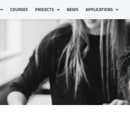
COURSES
PROJECTS
NEWS
APPLICATIONS