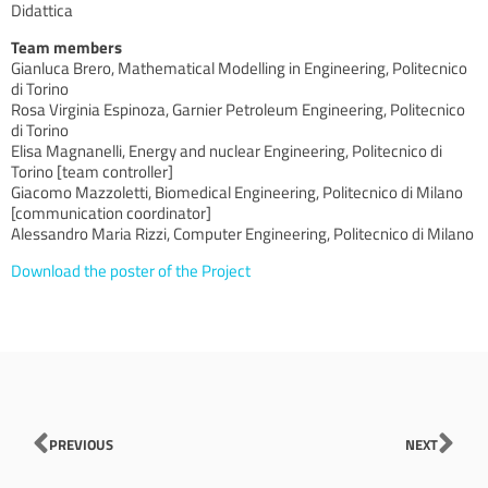
Didattica
Team members
Gianluca Brero, Mathematical Modelling in Engineering, Politecnico
di Torino
Rosa Virginia Espinoza, Garnier Petroleum Engineering, Politecnico
di Torino
Elisa Magnanelli, Energy and nuclear Engineering, Politecnico di
Torino [team controller]
Giacomo Mazzoletti, Biomedical Engineering, Politecnico di Milano
[communication coordinator]
Alessandro Maria Rizzi, Computer Engineering, Politecnico di Milano
Download the poster of the Project
Prev
Nex
PREVIOUS
NEXT