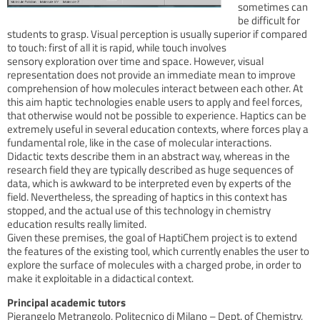
sometimes can
be difficult for
students to grasp. Visual perception is usually superior if compared
to touch: first of all it is rapid, while touch involves
sensory exploration over time and space. However, visual
representation does not provide an immediate mean to improve
comprehension of how molecules interact between each other. At
this aim haptic technologies enable users to apply and feel forces,
that otherwise would not be possible to experience. Haptics can be
extremely useful in several education contexts, where forces play a
fundamental role, like in the case of molecular interactions.
Didactic texts describe them in an abstract way, whereas in the
research field they are typically described as huge sequences of
data, which is awkward to be interpreted even by experts of the
field. Nevertheless, the spreading of haptics in this context has
stopped, and the actual use of this technology in chemistry
education results really limited.
Given these premises, the goal of HaptiChem project is to extend
the features of the existing tool, which currently enables the user to
explore the surface of molecules with a charged probe, in order to
make it exploitable in a didactical context.
Principal academic tutors
Pierangelo Metrangolo, Politecnico di Milano – Dept. of Chemistry,