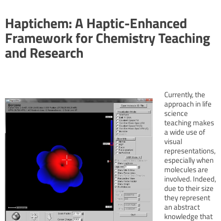
Haptichem: A Haptic-Enhanced
Framework for Chemistry Teaching
and Research
Currently, the
approach in life
science
teaching makes
a wide use of
visual
representations,
especially when
molecules are
involved. Indeed,
due to their size
they represent
an abstract
knowledge that