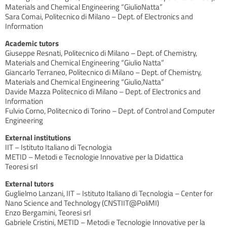
Materials and Chemical Engineering “GiulioNatta”
Sara Comai, Politecnico di Milano – Dept. of Electronics and
Information
Academic tutors
Giuseppe Resnati, Politecnico di Milano – Dept. of Chemistry,
Materials and Chemical Engineering “Giulio Natta”
Giancarlo Terraneo, Politecnico di Milano – Dept. of Chemistry,
Materials and Chemical Engineering “Giulio,Natta”
Davide Mazza Politecnico di Milano – Dept. of Electronics and
Information
Fulvio Corno, Politecnico di Torino – Dept. of Control and Computer
Engineering
External institutions
IIT – Istituto Italiano di Tecnologia
METID – Metodi e Tecnologie Innovative per la Didattica
Teoresi srl
External tutors
Guglielmo Lanzani, IIT – Istituto Italiano di Tecnologia – Center for
Nano Science and Technology (CNSTIIT@PoliMI)
Enzo Bergamini, Teoresi srl
Gabriele Cristini, METID – Metodi e Tecnologie Innovative per la