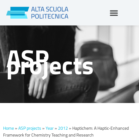
Skip
to
content
ASP
projects
Home
»
ASP projects
»
Year
»
2012
»
Haptichem: A Haptic-Enhanced
Framework for Chemistry Teaching and Research