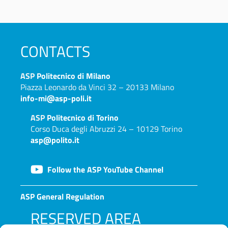
CONTACTS
ASP
Politecnico di Milano
Piazza Leonardo da Vinci 32 – 20133 Milano
info-mi@asp-poli.it
ASP
Politecnico di Torino
Corso Duca degli Abruzzi 24 – 10129 Torino
asp@polito.it
Follow the ASP YouTube Channel
ASP General Regulation
RESERVED AREA