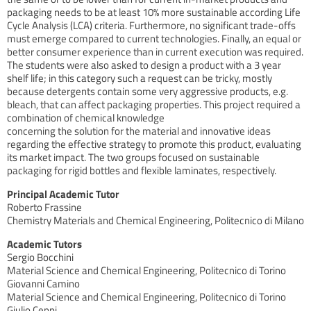
packaging needs to be at least 10% more sustainable according Life
Cycle Analysis (LCA) criteria. Furthermore, no significant trade-offs
must emerge compared to current technologies. Finally, an equal or
better consumer experience than in current execution was required.
The students were also asked to design a product with a 3 year
shelf life; in this category such a request can be tricky, mostly
because detergents contain some very aggressive products, e.g.
bleach, that can affect packaging properties. This project required a
combination of chemical knowledge
concerning the solution for the material and innovative ideas
regarding the effective strategy to promote this product, evaluating
its market impact. The two groups focused on sustainable
packaging for rigid bottles and flexible laminates, respectively.
Principal Academic Tutor
Roberto Frassine
Chemistry Materials and Chemical Engineering, Politecnico di Milano
Academic Tutors
Sergio Bocchini
Material Science and Chemical Engineering, Politecnico di Torino
Giovanni Camino
Material Science and Chemical Engineering, Politecnico di Torino
Giulio Ceppi