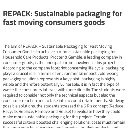
REPACK: Sustainable packaging for
fast moving consumers goods
The aim of REPACK – Sustainable Packaging for Fast Moving
Consumer Good is to achieve a more sustainable packaging for
Household Care Products. Procter & Gamble, a leading company in
consumer goods, is the principal partner involved in this project.
According to the company footprint concerning life cycle, packaging
plays a crucial role in terms of environmental impact. Addressing
packaging solutions represents a key point; packaging is highly
visible and therefore potentially vulnerable: it is in fact the type of
waste the consumers interact with more directly. The students were
required to consider not only the technical aspects but also the
consumer reaction and to take into account retailer needs. Studying
possible solutions, the students stressed the 5 R’s concept (Reduce,
Recycle, Replace, Remove and Reuse) to evaluate how they could
make more sustainable packaging for this project. Certain
successful criteria boosted challenging solutions: costs must remain
the same or to be lower than for current in-market products and