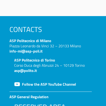
CONTACTS
ASP
Politecnico di Milano
Piazza Leonardo da Vinci 32 – 20133 Milano
info-mi@asp-poli.it
ASP
Politecnico di Torino
Corso Duca degli Abruzzi 24 – 10129 Torino
asp@polito.it
Follow the ASP YouTube Channel
ASP General Regulation