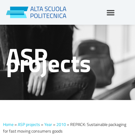
Skip
to
content
ASP
projects
Home
»
ASP projects
»
Year
»
2010
»
REPACK: Sustainable packaging
for fast moving consumers goods