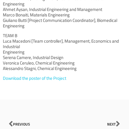
Engineering
Ahmet Aysan, Industrial Engineering and Management
Marco Bonaiti, Materials Engineering
Giuliano Butti [Project Communication Coordinator], Biomedical
Engineering
TEAM B
Luca Macedoni [Team controller], Management, Economics and
Industrial
Engineering
Serena Camere, Industrial Design
Veronica Ceruleo, Chemical Engineering
Alessandro Stagni, Chemical Engineering
Download the poster of the Project
Prev
Nex
PREVIOUS
NEXT