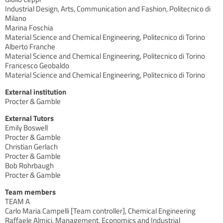
Industrial Design, Arts, Communication and Fashion, Politecnico di
Milano
Marina Foschia
Material Science and Chemical Engineering, Politecnico di Torino
Alberto Franche
Material Science and Chemical Engineering, Politecnico di Torino
Francesco Geobaldo
Material Science and Chemical Engineering, Politecnico di Torino
External institution
Procter & Gamble
External Tutors
Emily Boswell
Procter & Gamble
Christian Gerlach
Procter & Gamble
Bob Rohrbaugh
Procter & Gamble
Team members
TEAM A
Carlo Maria Campelli [Team controller], Chemical Engineering
Raffaele Almici, Management, Economics and Industrial