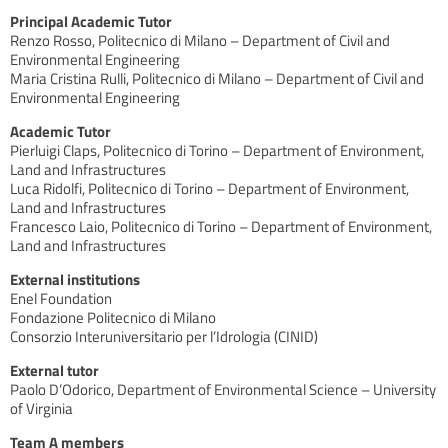
Principal Academic Tutor
Renzo Rosso, Politecnico di Milano – Department of Civil and
Environmental Engineering
Maria Cristina Rulli, Politecnico di Milano – Department of Civil and
Environmental Engineering
Academic Tutor
Pierluigi Claps, Politecnico di Torino – Department of Environment,
Land and Infrastructures
Luca Ridolfi, Politecnico di Torino – Department of Environment,
Land and Infrastructures
Francesco Laio, Politecnico di Torino – Department of Environment,
Land and Infrastructures
External institutions
Enel Foundation
Fondazione Politecnico di Milano
Consorzio Interuniversitario per l’Idrologia (CINID)
External tutor
Paolo D’Odorico, Department of Environmental Science – University
of Virginia
Team A members