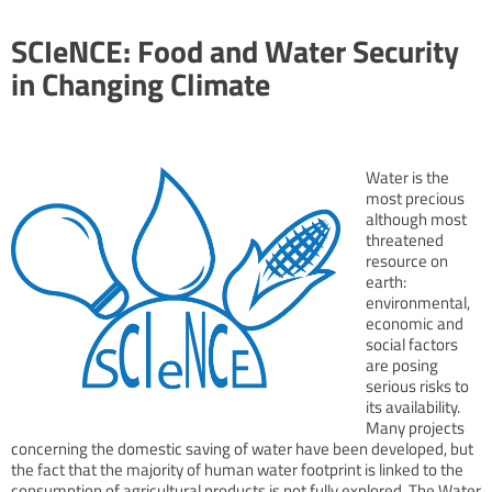
SCIeNCE: Food and Water Security
in Changing Climate
Water is the
most precious
although most
threatened
resource on
earth:
environmental,
economic and
social factors
are posing
serious risks to
its availability.
Many projects
concerning the domestic saving of water have been developed, but
the fact that the majority of human water footprint is linked to the
consumption of agricultural products is not fully explored. The Water