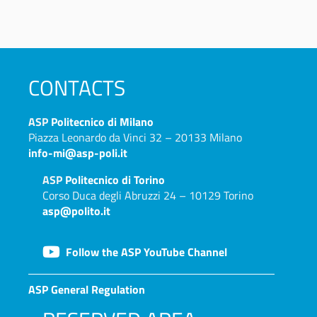
CONTACTS
ASP
Politecnico di Milano
Piazza Leonardo da Vinci 32 – 20133 Milano
info-mi@asp-poli.it
ASP
Politecnico di Torino
Corso Duca degli Abruzzi 24 – 10129 Torino
asp@polito.it
Follow the ASP YouTube Channel
ASP General Regulation