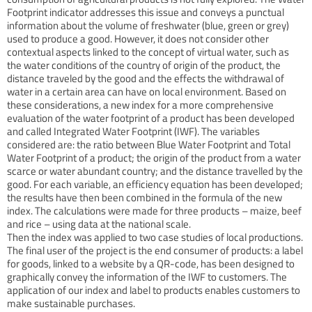
Footprint indicator addresses this issue and conveys a punctual
information about the volume of freshwater (blue, green or grey)
used to produce a good. However, it does not consider other
contextual aspects linked to the concept of virtual water, such as
the water conditions of the country of origin of the product, the
distance traveled by the good and the effects the withdrawal of
water in a certain area can have on local environment. Based on
these considerations, a new index for a more comprehensive
evaluation of the water footprint of a product has been developed
and called Integrated Water Footprint (IWF). The variables
considered are: the ratio between Blue Water Footprint and Total
Water Footprint of a product; the origin of the product from a water
scarce or water abundant country; and the distance travelled by the
good. For each variable, an efficiency equation has been developed;
the results have then been combined in the formula of the new
index. The calculations were made for three products – maize, beef
and rice – using data at the national scale.
Then the index was applied to two case studies of local productions.
The final user of the project is the end consumer of products: a label
for goods, linked to a website by a QR-code, has been designed to
graphically convey the information of the IWF to customers. The
application of our index and label to products enables customers to
make sustainable purchases.