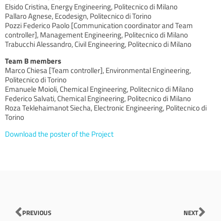
Elsido Cristina, Energy Engineering, Politecnico di Milano
Pallaro Agnese, Ecodesign, Politecnico di Torino
Pozzi Federico Paolo [Communication coordinator and Team
controller], Management Engineering, Politecnico di Milano
Trabucchi Alessandro, Civil Engineering, Politecnico di Milano
Team B members
Marco Chiesa [Team controller], Environmental Engineering,
Politecnico di Torino
Emanuele Moioli, Chemical Engineering, Politecnico di Milano
Federico Salvati, Chemical Engineering, Politecnico di Milano
Roza Teklehaimanot Siecha, Electronic Engineering, Politecnico di
Torino
Download the poster of the Project
Prev
Nex
PREVIOUS
NEXT