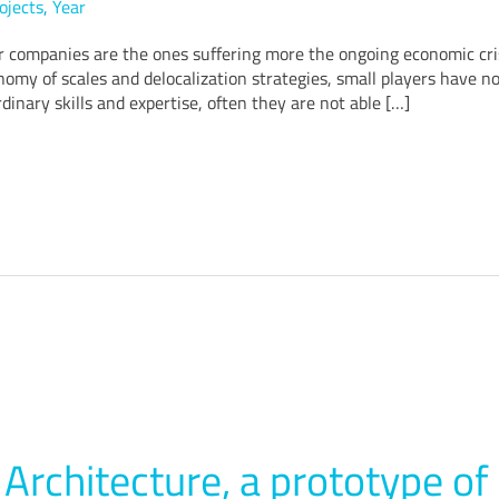
ojects
,
Year
r companies are the ones suffering more the ongoing economic cris
omy of scales and delocalization strategies, small players have no
dinary skills and expertise, often they are not able […]
Architecture, a prototype of