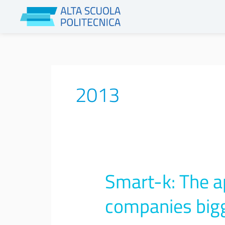
Skip
to
content
2013
Smart-k: The a
Smart-
k:
The
companies big
app
that