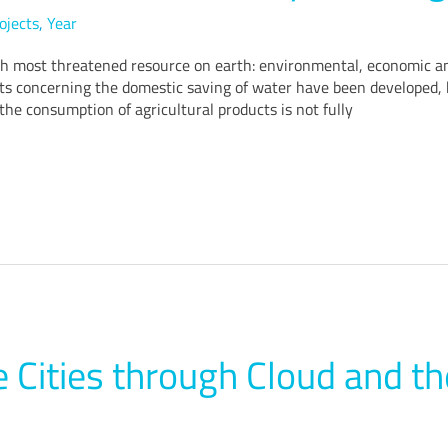
ojects
,
Year
h most threatened resource on earth: environmental, economic and
jects concerning the domestic saving of water have been developed, 
the consumption of agricultural products is not fully
 Cities through Cloud and th