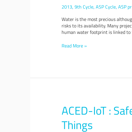
and
2013
,
9th Cycle
,
ASP Cycle
,
ASP pr
Water
Security
Water is the most precious althoug
in
risks to its availability. Many pro
Changing
human water footprint is linked to 
Climate
Read More »
ACED-IoT : Safe
ACED-
IoT
:
Things
Safe