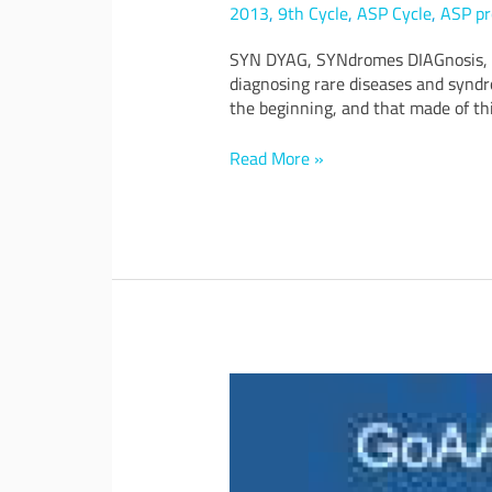
3D
2013
,
9th Cycle
,
ASP Cycle
,
ASP pr
face
SYN DYAG, SYNdromes DIAGnosis, is
comparison
diagnosing rare diseases and syndr
aimed
the beginning, and that made of thi
at
medically
diagnosing
Read More »
rare
diseases
and
syndromes
involving
face
dysmorphisms
GoAAL:
NEA
Going
towards
solutions