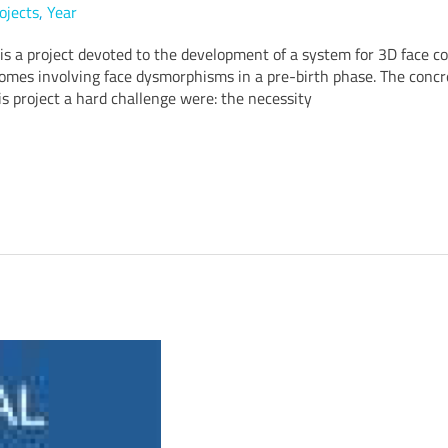
ojects
,
Year
 a project devoted to the development of a system for 3D face c
omes involving face dysmorphisms in a pre-birth phase. The concr
s project a hard challenge were: the necessity