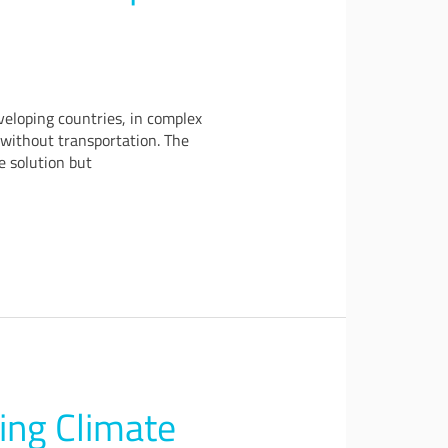
veloping countries, in complex
d without transportation. The
e solution but
ing Climate