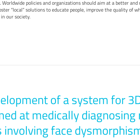
 Worldwide policies and organizations should aim at a better and 
oster “local” solutions to educate people, improve the quality of w
in our society.
elopment of a system for 3D
ed at medically diagnosing 
 involving face dysmorphis