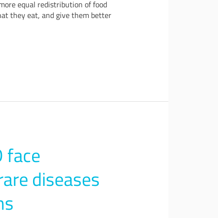
more equal redistribution of food
hat they eat, and give them better
 face
rare diseases
ms