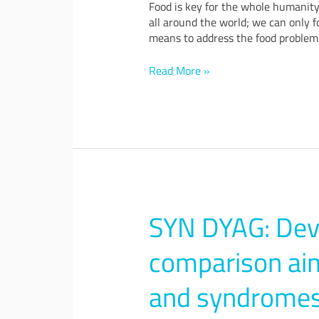
Food is key for the whole humanity.
all around the world; we can only f
means to address the food problem 
Read More »
SYN DYAG: Dev
SYN
DYAG:
Development
comparison aim
of
a
and syndromes
system
for