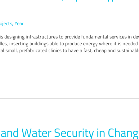
ojects
,
Year
 is designing infrastructures to provide fundamental services in de
lles, inserting buildings able to produce energy where it is neede
al small, prefabricated clinics to have a fast, cheap and sustainabl
and Water Security in Chang