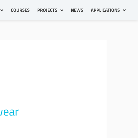
COURSES
PROJECTS
NEWS
APPLICATIONS
wear