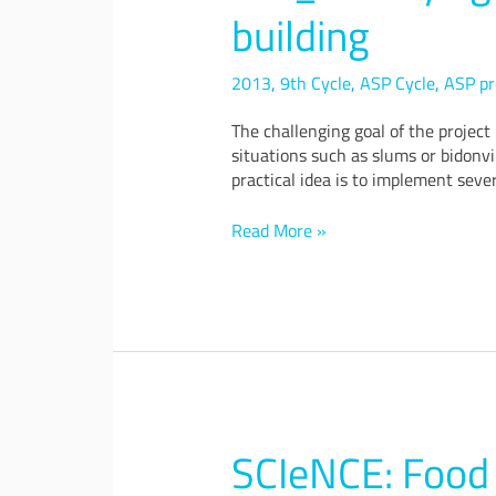
of
building
a
smart
public
2013
,
9th Cycle
,
ASP Cycle
,
ASP pr
building
The challenging goal of the project
situations such as slums or bidonvi
practical idea is to implement sever
Read More »
SCIeNCE: Food 
SCIeNCE:
Food