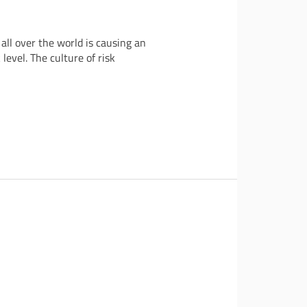
ll over the world is causing an
level. The culture of risk