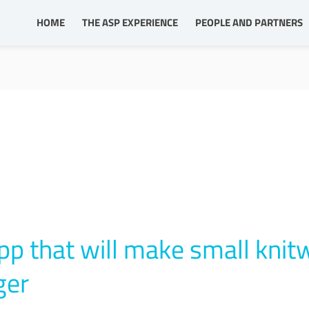
HOME
THE ASP EXPERIENCE
PEOPLE AND PARTNERS
pp that will make small knit
ger