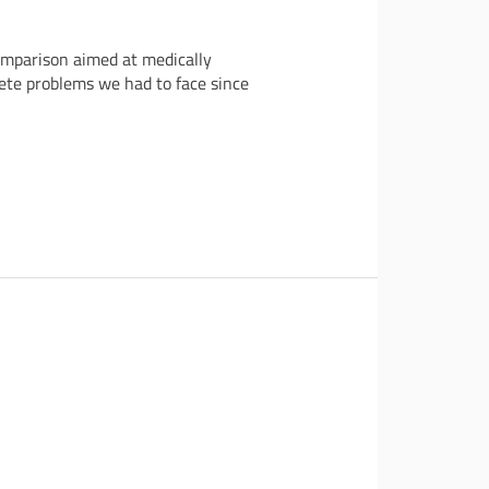
omparison aimed at medically
ete problems we had to face since