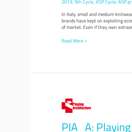
2013
,
9th Cycle
,
ASP Cycle
,
ASP pr
will
make
In Italy, small and medium knitwea
small
brands have kept on exploiting econ
knitwear
of market. Even if they own extraor
companies
bigger
Read More »
PIA_A:
Playing
Architecture,
a
PIA_A: Playing 
prototype