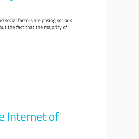
 social factors are posing serious
but the fact that the majority of
e Internet of