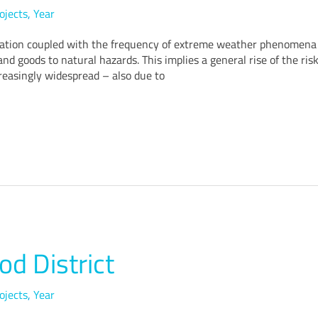
ojects
,
Year
ation coupled with the frequency of extreme weather phenomena a
nd goods to natural hazards. This implies a general rise of the risk 
easingly widespread – also due to
od District
ojects
,
Year