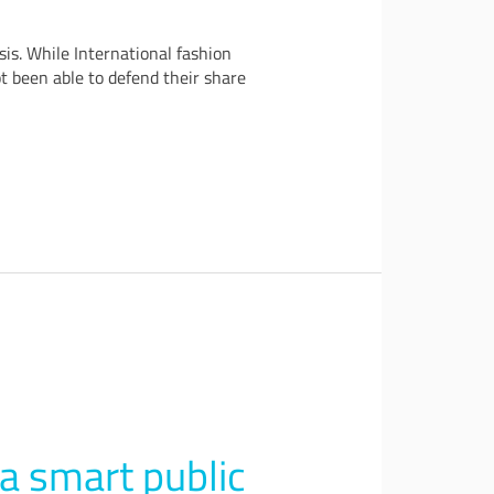
is. While International fashion
t been able to defend their share
 a smart public