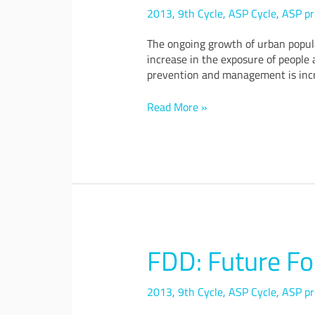
Cities
2013
,
9th Cycle
,
ASP Cycle
,
ASP pr
through
Cloud
The ongoing growth of urban popul
and
increase in the exposure of people a
the
prevention and management is incr
Internet
of
Read More »
Things
FDD: Future Fo
FDD:
Future
Food
2013
,
9th Cycle
,
ASP Cycle
,
ASP pr
District