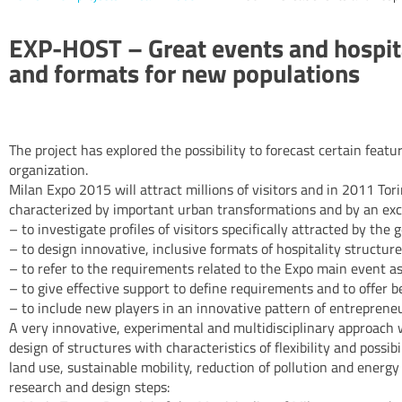
EXP-HOST – Great events and hospita
and formats for new populations
The project has explored the possibility to forecast certain fea
organization.
Milan Expo 2015 will attract millions of visitors and in 2011 Tori
characterized by important urban transformations and by an excep
– to investigate profiles of visitors specifically attracted by the
– to design innovative, inclusive formats of hospitality structur
– to refer to the requirements related to the Expo main event as 
– to give effective support to define requirements and to offer b
– to include new players in an innovative pattern of entrepreneu
A very innovative, experimental and multidisciplinary approach w
design of structures with characteristics of flexibility and poss
land use, sustainable mobility, reduction of pollution and energ
research and design steps: