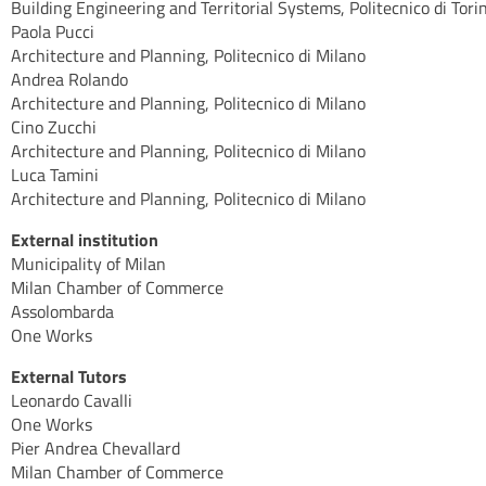
Building Engineering and Territorial Systems, Politecnico di Tori
Paola Pucci
Architecture and Planning, Politecnico di Milano
Andrea Rolando
Architecture and Planning, Politecnico di Milano
Cino Zucchi
Architecture and Planning, Politecnico di Milano
Luca Tamini
Architecture and Planning, Politecnico di Milano
External institution
Municipality of Milan
Milan Chamber of Commerce
Assolombarda
One Works
External Tutors
Leonardo Cavalli
One Works
Pier Andrea Chevallard
Milan Chamber of Commerce