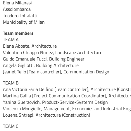
Elena Milanesi
Assolombarda
Teodoro Toffalatti
Municipality of Milan
Team members
TEAM A
Elena Abbate, Architecture
Valentina Chiappa Nunez, Landscape Architecture
Guido Emanuele Fucci, Building Engineer
Angela Gigliotti, Building Architecture
Jeanet Tello [Team controller], Communication Design
TEAM B
Ana Victoria Faria Delfino [Team controller], Architecture (Const
Martina Gallia [Project Communication Coordinator], Architectu
Yanina Guerzovich, Product-Service-Systems Design
Vincenzo Mongiello, Management, Economics and Industrial Eng
Louena Shtrepi, Architecture (Construction)
TEAM C