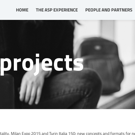
HOME
THE ASP EXPERIENCE
PEOPLE AND PARTNERS
projects
lity. Milan Expo 2015 and Turin Italia 150: new concepts and formats for 