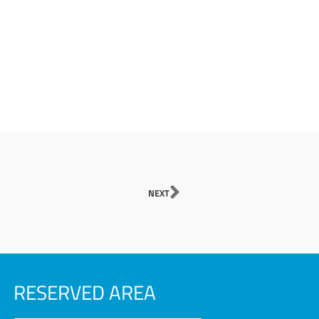
Next
NEXT
RESERVED AREA