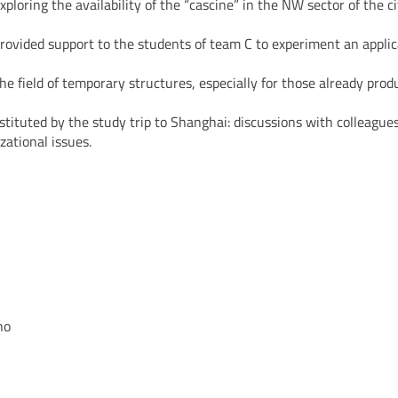
ploring the availability of the “cascine” in the NW sector of the ci
provided support to the students of team C to experiment an applic
 the field of temporary structures, especially for those already pr
tituted by the study trip to Shanghai: discussions with colleague
zational issues.
no