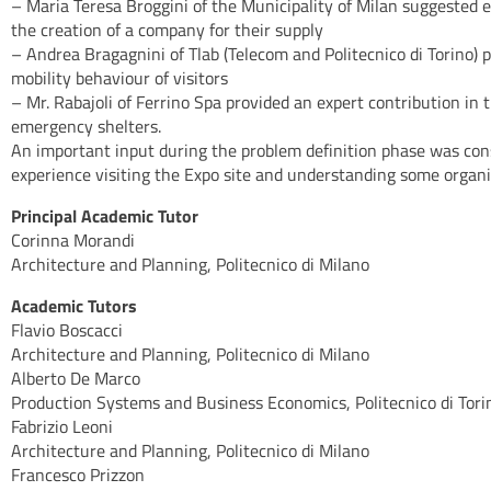
– Maria Teresa Broggini of the Municipality of Milan suggested ex
the creation of a company for their supply
– Andrea Bragagnini of Tlab (Telecom and Politecnico di Torino) 
mobility behaviour of visitors
– Mr. Rabajoli of Ferrino Spa provided an expert contribution in
emergency shelters.
An important input during the problem definition phase was cons
experience visiting the Expo site and understanding some organi
Principal Academic Tutor
Corinna Morandi
Architecture and Planning, Politecnico di Milano
Academic Tutors
Flavio Boscacci
Architecture and Planning, Politecnico di Milano
Alberto De Marco
Production Systems and Business Economics, Politecnico di Tori
Fabrizio Leoni
Architecture and Planning, Politecnico di Milano
Francesco Prizzon