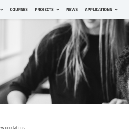
COURSES
PROJECTS
NEWS
APPLICATIONS
new populations