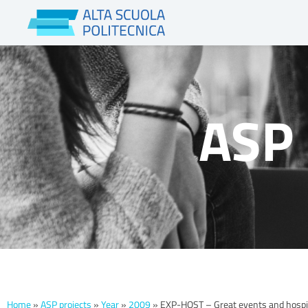
Skip
to
content
ASP 
Home
»
ASP projects
»
Year
»
2009
»
EXP-HOST – Great events and hospita