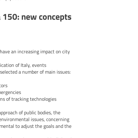
a 150: new concepts
 have an increasing impact on city
cation of Italy, events
 selected a number of main issues:
tors
emergencies
ons of tracking technologies
pproach of public bodies, the
o environmental issues, concerning
amental to adjust the goals and the