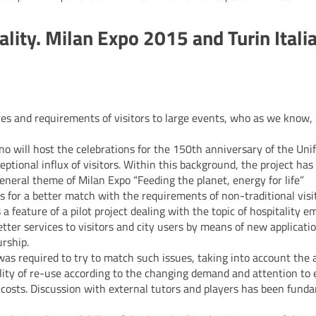
lity. Milan Expo 2015 and Turin Itali
tures and requirements of visitors to large events, who as we know,
no will host the celebrations for the 150th anniversary of the Unifi
tional influx of visitors. Within this background, the project has
 general theme of Milan Expo “Feeding the planet, energy for life”
es for a better match with the requirements of non-traditional visi
a feature of a pilot project dealing with the topic of hospitality 
etter services to visitors and city users by means of new applicati
rship.
as required to try to match such issues, taking into account the a
ibility of re-use according to the changing demand and attention t
y costs. Discussion with external tutors and players has been fund