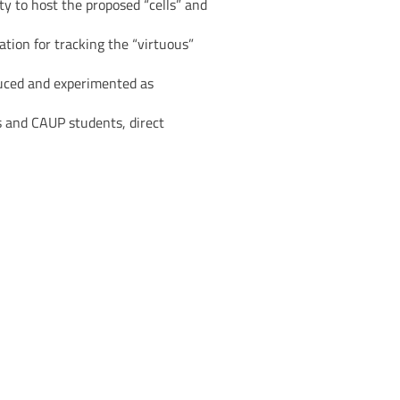
ty to host the proposed “cells” and
ation for tracking the “virtuous”
oduced and experimented as
s and CAUP students, direct