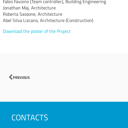
Fabio Favoino [Team controller], Building Engineering
Jonathan Maj, Architecture
Roberta Sassone, Architecture
Abel Silva Lizcano, Architecture (Construction)
Download the poster of the Project
Prev
PREVIOUS
CONTACTS