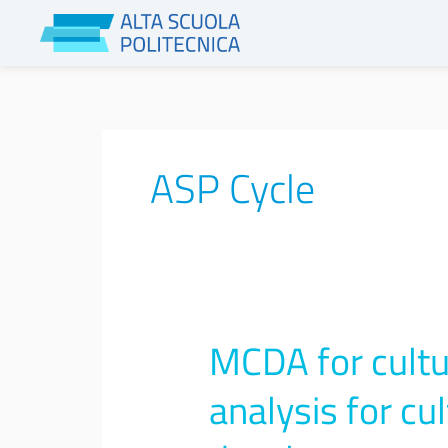
Skip
to
content
ASP Cycle
MCDA for cultur
MCDA
for
cultural
analysis for cu
Heritage:
Multi-