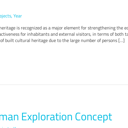
ojects
,
Year
eritage is recognized as a major element for strengthening the eco
ctiveness for inhabitants and external visitors, in terms of both t
of built cultural heritage due to the large number of persons […]
an Exploration Concept