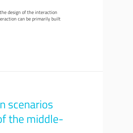
the design of the interaction
eraction can be primarily built
n scenarios
of the middle-