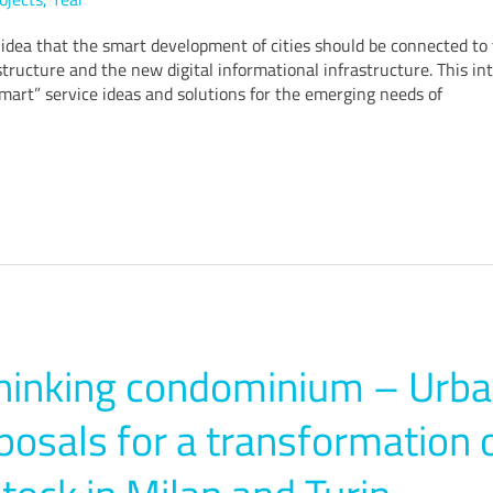
idea that the smart development of cities should be connected to 
structure and the new digital informational infrastructure. This int
mart” service ideas and solutions for the emerging needs of
hinking condominium – Urba
posals for a transformation 