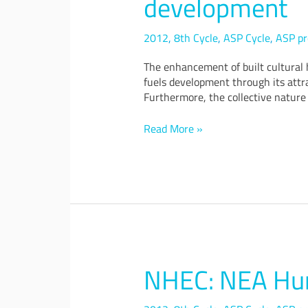
development
criteria
decision
analysis
2012
,
8th Cycle
,
ASP Cycle
,
ASP pr
for
The enhancement of built cultural h
cultural
fuels development through its attra
heritage
Furthermore, the collective nature 
conservation
and
development
Read More »
NHEC: NEA Hum
NHEC:
NEA
Human