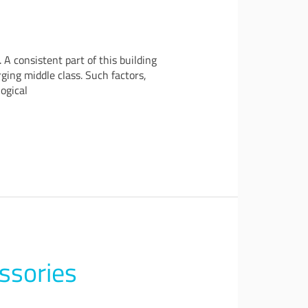
 consistent part of this building
ing middle class. Such factors,
ogical
ssories