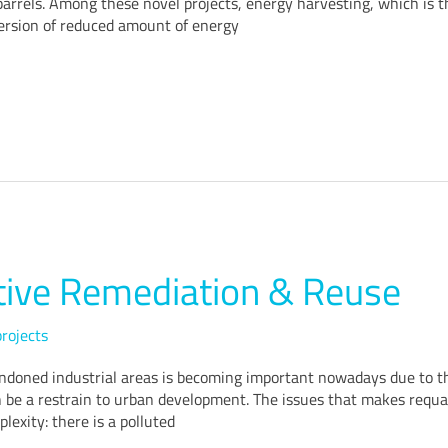
 barrels. Among these novel projects, energy harvesting, which is t
version of reduced amount of energy
tive Remediation & Reuse
rojects
ndoned industrial areas is becoming important nowadays due to the
n be a restrain to urban development. The issues that makes requali
plexity: there is a polluted