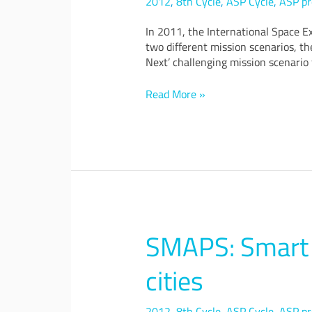
2012
,
8th Cycle
,
ASP Cycle
,
ASP pr
Exploration
Concept
In 2011, the International Space E
two different mission scenarios, t
Next’ challenging mission scenario
Read More »
SMAPS: Smart p
SMAPS:
Smart
products,
cities
places
and
2012
,
8th Cycle
,
ASP Cycle
,
ASP pr