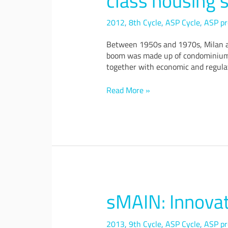
class housing s
scenarios
and
2012
,
8th Cycle
,
ASP Cycle
,
ASP pr
design
Between 1950s and 1970s, Milan and
proposals
boom was made up of condominiums t
for
together with economic and regulat
a
transformation
of
Read More »
the
middle-
class
housing
stock
in
Milan
and
Turin
sMAIN: Innovat
sMAIN:
Innovative
Small
2013
,
9th Cycle
,
ASP Cycle
,
ASP pr