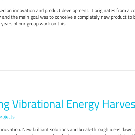
sed on innovation and product development. It originates from a c
 and the main goal was to conceive a completely new product to be
 years of our group work on this
g Vibrational Energy Harves
rojects
 innovation. New brilliant solutions and break-through ideas dawn