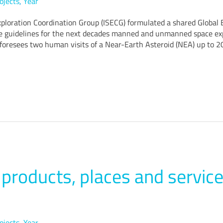
ojects
,
Year
xploration Coordination Group (ISECG) formulated a shared Global E
he guidelines for the next decades manned and unmanned space expl
 foresees two human visits of a Near-Earth Asteroid (NEA) up to 2
roducts, places and service
ojects
,
Year