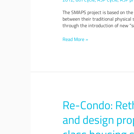
services
for
The SMAPS project is based on the 
smart
between their traditional physical 
cities
through the introduction of new “s
Read More »
Re-Condo: Ret
Re-
Condo:
Rethinking
and design pro
condominium
–
Urban