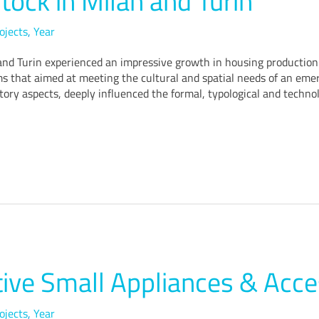
tock in Milan and Turin
ojects
,
Year
 Turin experienced an impressive growth in housing production. A
hat aimed at meeting the cultural and spatial needs of an emerg
ory aspects, deeply influenced the formal, typological and technol
ive Small Appliances & Acce
ojects
,
Year