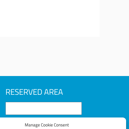
RESERVED AREA
Manage Cookie Consent