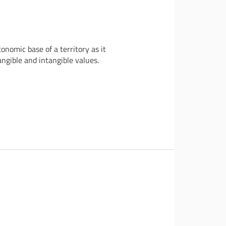
nomic base of a territory as it
angible and intangible values.