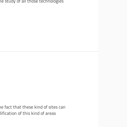
he study of all those technologies
 fact that these kind of sites can
fication of this kind of areas