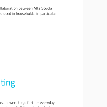
ollaboration between Alta Scuola
 used in households, in particular
ting
 as answers to go further everyday