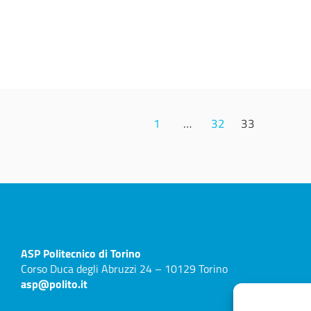
1
…
32
33
ASP
Politecnico di Torino
Corso Duca degli Abruzzi 24 – 10129 Torino
asp@polito.it