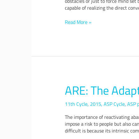
obstacles or just to force mind set
capable of realizing the direct con
Read More »
ARE: The Adap
ARE:
The
Adaptive
11th Cycle
,
2015
,
ASP Cycle
,
ASP p
Remediation
&
The importance of reactivating aba
Reuse
impose a risk to people but also ca
difficult is because its intrinsic com