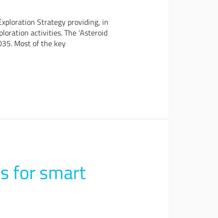
xploration Strategy providing, in
oration activities. The ‘Asteroid
035. Most of the key
s for smart