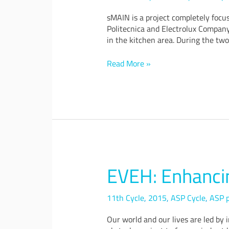
Appliances
&
sMAIN is a project completely focu
Accessories
Politecnica and Electrolux Company
in the kitchen area. During the two
Read More »
EVEH: Enhancin
EVEH:
Enhancing
Vibrational
11th Cycle
,
2015
,
ASP Cycle
,
ASP p
Energy
Harvesting
Our world and our lives are led by