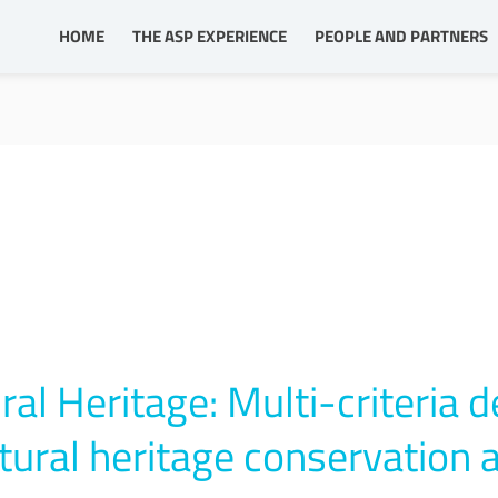
HOME
THE ASP EXPERIENCE
PEOPLE AND PARTNERS
al Heritage: Multi-criteria d
ltural heritage conservation 