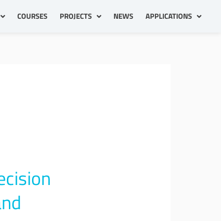
COURSES
PROJECTS
NEWS
APPLICATIONS
ecision
and