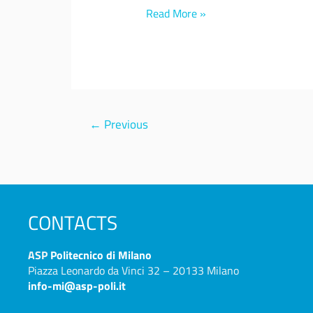
Read More »
←
Previous
CONTACTS
ASP
Politecnico di Milano
Piazza Leonardo da Vinci 32 – 20133 Milano
info-mi@asp-poli.it