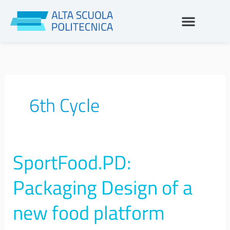
Skip
to
content
6th Cycle
SportFood.PD:
SportFood.PD:
Packaging
Design
Packaging Design of a
of
a
new food platform
new
food