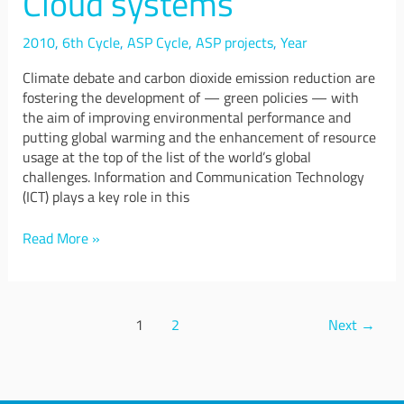
Cloud systems
in
Cloud
systems
2010
,
6th Cycle
,
ASP Cycle
,
ASP projects
,
Year
Climate debate and carbon dioxide emission reduction are
fostering the development of — green policies — with
the aim of improving environmental performance and
putting global warming and the enhancement of resource
usage at the top of the list of the world’s global
challenges. Information and Communication Technology
(ICT) plays a key role in this
Read More »
1
2
Next
→