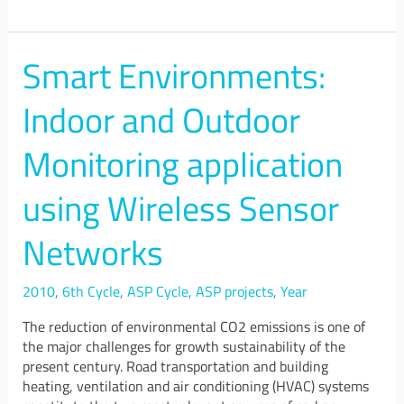
Smart Environments:
Smart
Environments:
Indoor
Indoor and Outdoor
and
Outdoor
Monitoring application
Monitoring
application
using Wireless Sensor
using
Wireless
Networks
Sensor
Networks
2010
,
6th Cycle
,
ASP Cycle
,
ASP projects
,
Year
The reduction of environmental CO2 emissions is one of
the major challenges for growth sustainability of the
present century. Road transportation and building
heating, ventilation and air conditioning (HVAC) systems