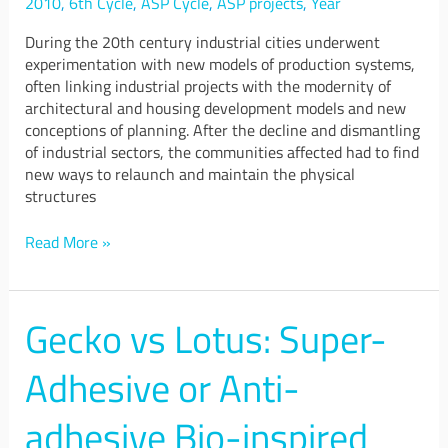
2010
,
6th Cycle
,
ASP Cycle
,
ASP projects
,
Year
During the 20th century industrial cities underwent
experimentation with new models of production systems,
often linking industrial projects with the modernity of
architectural and housing development models and new
conceptions of planning. After the decline and dismantling
of industrial sectors, the communities affected had to find
new ways to relaunch and maintain the physical
structures
Read More »
Gecko vs Lotus: Super-
Gecko
vs
Lotus:
Adhesive or Anti-
Super-
Adhesive
adhesive Bio-inspired
or