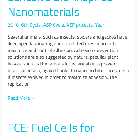
Anti-
Nanomaterials
adhesive
Bio-
inspired
2010
,
6th Cycle
,
ASP Cycle
,
ASP projects
,
Year
Nanomaterials
Several animals, such as insects, spiders and geckos have
developed fascinating nano-architectures in order to
maximize and control adhesion. Adhesion-prevention
solutions are also suggested by nature: peculiar plant
leaves, such as the famous lotus, are able to prevent
insect adhesion, again thanks to nano-architectures, even
if insects evolved in order to maximize adhesion. The
replication
Read More »
FCE: Fuel Cells for
FCE:
Fuel
Cells