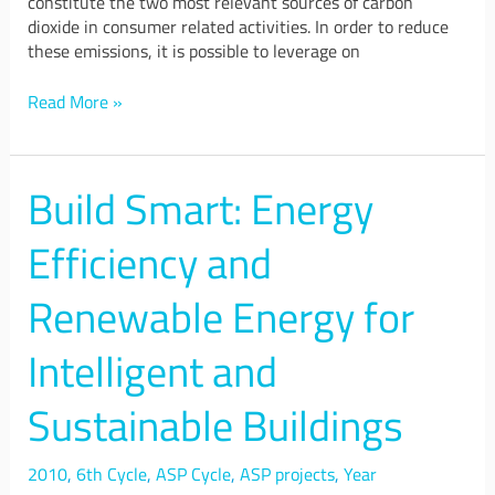
constitute the two most relevant sources of carbon
dioxide in consumer related activities. In order to reduce
these emissions, it is possible to leverage on
Read More »
Build Smart: Energy
Build
Smart:
Energy
Efficiency and
Efficiency
and
Renewable Energy for
Renewable
Energy
Intelligent and
for
Intelligent
Sustainable Buildings
and
Sustainable
Buildings
2010
,
6th Cycle
,
ASP Cycle
,
ASP projects
,
Year