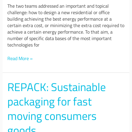
The two teams addressed an important and topical
challenge: how to design a new residential or office
building achieving the best energy performance at a
certain extra cost, or minimizing the extra cost required to
achieve a certain energy performance. To that aim, a
number of specific data bases of the most important
technologies for
Read More »
REPACK: Sustainable
REPACK:
Sustainable
packaging
packaging for fast
for
fast
moving consumers
moving
consumers
goods
goods