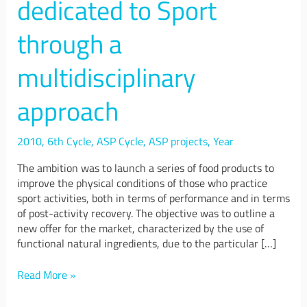
dedicated to Sport
platform
dedicated
through a
to
Sport
through
multidisciplinary
a
multidisciplinary
approach
approach
2010
,
6th Cycle
,
ASP Cycle
,
ASP projects
,
Year
The ambition was to launch a series of food products to
improve the physical conditions of those who practice
sport activities, both in terms of performance and in terms
of post-activity recovery. The objective was to outline a
new offer for the market, characterized by the use of
functional natural ingredients, due to the particular […]
Read More »