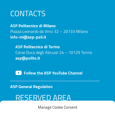
CONTACTS
ASP
Politecnico di Milano
Piazza Leonardo da Vinci 32 – 20133 Milano
info-mi@asp-poli.it
ASP
Politecnico di Torino
Corso Duca degli Abruzzi 24 – 10129 Torino
asp@polito.it
Follow the ASP YouTube Channel
ASP General Regulation
RESERVED AREA
Manage Cookie Consent