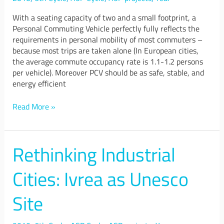
With a seating capacity of two and a small footprint, a
Personal Commuting Vehicle perfectly fully reflects the
requirements in personal mobility of most commuters –
because most trips are taken alone (In European cities,
the average commute occupancy rate is 1.1-1.2 persons
per vehicle). Moreover PCV should be as safe, stable, and
energy efficient
Read More »
Rethinking Industrial
Rethinking
Industrial
Cities:
Cities: Ivrea as Unesco
Ivrea
as
Site
Unesco
Site