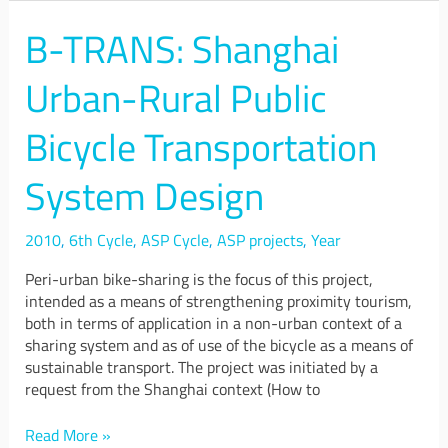
B-TRANS: Shanghai
B-
TRANS:
Shanghai
Urban-Rural Public
Urban-
Rural
Bicycle Transportation
Public
Bicycle
System Design
Transportation
System
Design
2010
,
6th Cycle
,
ASP Cycle
,
ASP projects
,
Year
Peri-urban bike-sharing is the focus of this project,
intended as a means of strengthening proximity tourism,
both in terms of application in a non-urban context of a
sharing system and as of use of the bicycle as a means of
sustainable transport. The project was initiated by a
request from the Shanghai context (How to
Read More »