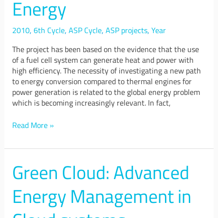
Energy
for
Energy
2010
,
6th Cycle
,
ASP Cycle
,
ASP projects
,
Year
The project has been based on the evidence that the use
of a fuel cell system can generate heat and power with
high efficiency. The necessity of investigating a new path
to energy conversion compared to thermal engines for
power generation is related to the global energy problem
which is becoming increasingly relevant. In fact,
Read More »
Green Cloud: Advanced
Green
Cloud:
Advanced
Energy Management in
Energy
Management