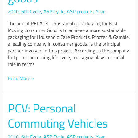
2010
,
6th Cycle
,
ASP Cycle
,
ASP projects
,
Year
The aim of REPACK – Sustainable Packaging for Fast
Moving Consumer Good is to achieve a more sustainable
packaging for Household Care Products. Procter & Gamble,
a leading company in consumer goods, is the principal
partner involved in this project. According to the company
footprint concerning life cycle, packaging plays a crucial
role in terms
Read More »
PCV: Personal
PCV:
Personal
Commuting
Commuting Vehicles
Vehicles
2010
,
6th Cycle
,
ASP Cycle
,
ASP projects
,
Year