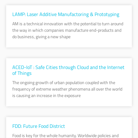
LAMP: Laser Additive Manufactoring & Prototyping
AM is a technical innovation with the potential to turn around
the way in which companies manufacture end-products and
do business, giving a new shape
ACED-IoT : Safe Cities through Cloud and the Internet
of Things
The ongoing growth of urban population coupled with the
frequency of extreme weather phenomena all over the world
is causing an increase in the exposure
FDD: Future Food District
Food is key for the whole humanity. Worldwide policies and