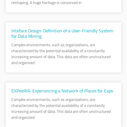
reshaping. A huge heritage is conserved in
Inteface Design: Definition of a User-Friendly System
for Data Mining
Complex environments, such as organizations, are
characterized by the potential availability of a constantly
increasing amount of data. This data are often unstructured
and organized
EXPeeRIA: Experiencing a Network of Places for Expo
Complex environments, such as organizations, are
characterized by the potential availability of a constantly
increasing amount of data. This data are often unstructured
and organized