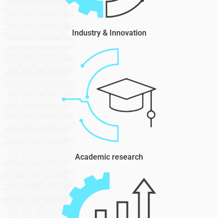
Industry & Innovation
Academic research