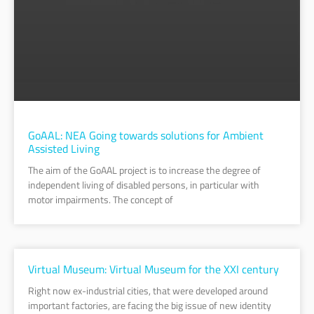
GoAAL: NEA Going towards solutions for Ambient
Assisted Living
The aim of the GoAAL project is to increase the degree of
independent living of disabled persons, in particular with
motor impairments. The concept of
Virtual Museum: Virtual Museum for the XXI century
Right now ex-industrial cities, that were developed around
important factories, are facing the big issue of new identity