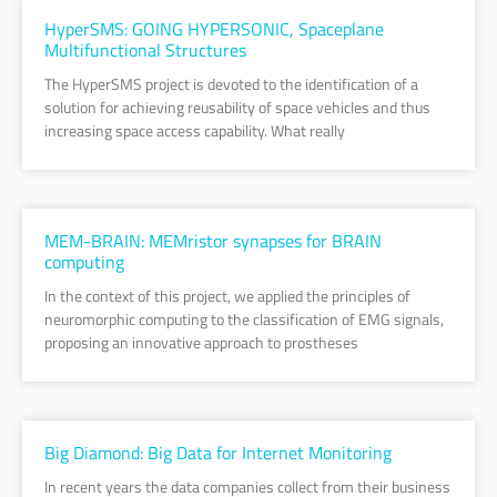
HyperSMS: GOING HYPERSONIC, Spaceplane
Multifunctional Structures
The HyperSMS project is devoted to the identification of a
solution for achieving reusability of space vehicles and thus
increasing space access capability. What really
MEM-BRAIN: MEMristor synapses for BRAIN
computing
In the context of this project, we applied the principles of
neuromorphic computing to the classification of EMG signals,
proposing an innovative approach to prostheses
Big Diamond: Big Data for Internet Monitoring
In recent years the data companies collect from their business