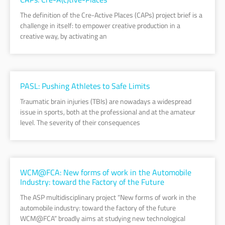
The definition of the Cre-Active Places (CAPs) project brief is a
challenge in itself: to empower creative production in a
creative way, by activating an
PASL: Pushing Athletes to Safe Limits
Traumatic brain injuries (TBIs) are nowadays a widespread
issue in sports, both at the professional and at the amateur
level. The severity of their consequences
WCM@FCA: New forms of work in the Automobile
Industry: toward the Factory of the Future
The ASP multidisciplinary project “New forms of work in the
automobile industry: toward the factory of the future
WCM@FCA” broadly aims at studying new technological