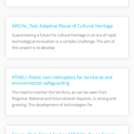
ARCHe_Tool: Adaptive Reuse of Cultural Heritage
Guaranteeing a future for cultural heritage in an era of rapid
technological innovation is a complex challenge. The aim of
this project is to develop
PTHELI: Piston twin helicopters for territorial and
environmental safeguarding
The need to monitor the territory, as can be seen from
Regional, National and International requests, is strong and
growing. The development of technologies for