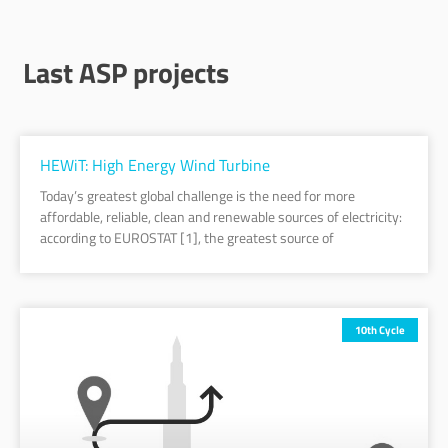
Last ASP projects
Page
Page
Page
Page
Page
Page
Page
Page
Page
Page
Page
HEWiT: High Energy Wind Turbine
Today’s greatest global challenge is the need for more
affordable, reliable, clean and renewable sources of electricity:
according to EUROSTAT [1], the greatest source of
10th Cycle