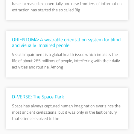
have increased exponentially and new frontiers of information
extraction has started the so called Big
ORIENTOMA: A wearable orientation system for blind
and visually impaired people
Visual impairment is a global health issue which impacts the
life of about 285 millions of people, interfering with their daily
activities and routine. Among
D-VERSE: The Space Park
Space has always captured human imagination ever since the
most ancient civilizations, but it was only in the last century
that science evolved to the