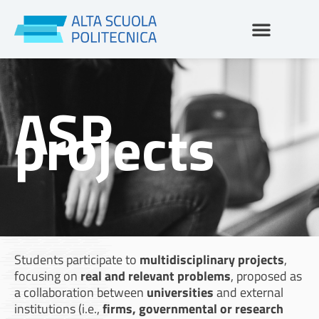
Skip
to
content
ASP
projects
Students participate to
multidisciplinary projects
,
focusing on
real and relevant problems
, proposed as
a collaboration between
universities
and external
institutions (i.e.,
firms, governmental or research