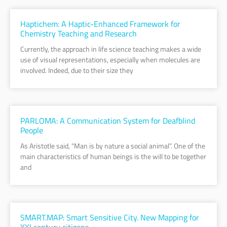
Haptichem: A Haptic-Enhanced Framework for
Chemistry Teaching and Research
Currently, the approach in life science teaching makes a wide
use of visual representations, especially when molecules are
involved. Indeed, due to their size they
PARLOMA: A Communication System for Deafblind
People
As Aristotle said, “Man is by nature a social animal”. One of the
main characteristics of human beings is the will to be together
and
SMART.MAP: Smart Sensitive City. New Mapping for
XXI century citizens