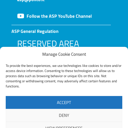
Follow the ASP YouTube Channel
ASP General Regulation
RESERVED AREA
Manage Cookie Consent
To provide the best experiences, we use technologies like cookies to store and/or
access device information. Consenting to these technologies will allow us to
process data such as browsing behavior or unique IDs on this site. Not
consenting or withdrawing consent, may adversely affect certain features and
functions.
LOG IN
ACCEPT
Lost your password?
DENY