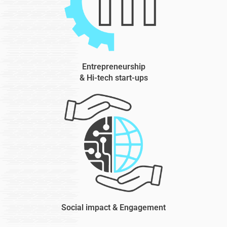
Entrepreneurship
& Hi-tech start-ups
Social impact & Engagement