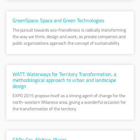
GreenSpace: Space and Green Technologies
The pursuit towards eco-friendliness is radically transforming
the way we think, design and work, as private companies and
public organizations approach the concept of sustainability
WATT: Waterways for Territory Transformation, a
methodological approach to urban and landscape
design
EXPO 2015 propose itself as a strong agent of change for the
north-western Milanese area, giving a wonderful occasion for
the transformation of the territory
CAPs: Cre-A(c)tive-Places