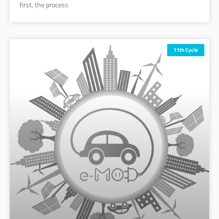
first, the process
11th Cycle