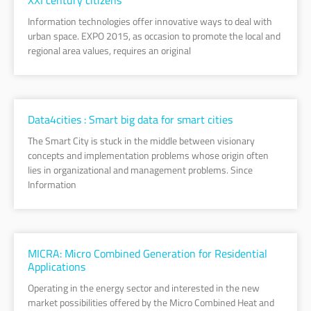
Information technologies offer innovative ways to deal with
urban space. EXPO 2015, as occasion to promote the local and
regional area values, requires an original
Data4cities : Smart big data for smart cities
The Smart City is stuck in the middle between visionary
concepts and implementation problems whose origin often
lies in organizational and management problems. Since
Information
MICRA: Micro Combined Generation for Residential
Applications
Operating in the energy sector and interested in the new
market possibilities offered by the Micro Combined Heat and