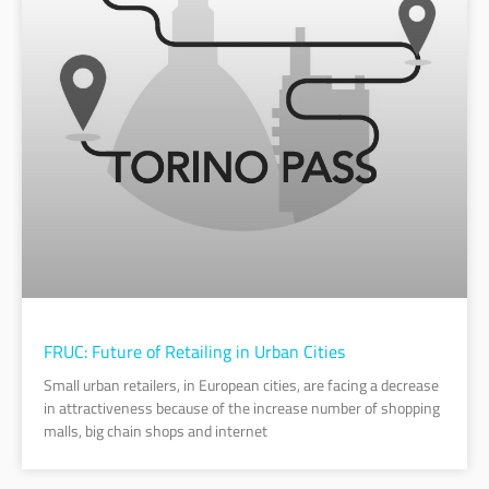
FRUC: Future of Retailing in Urban Cities
Small urban retailers, in European cities, are facing a decrease
in attractiveness because of the increase number of shopping
malls, big chain shops and internet