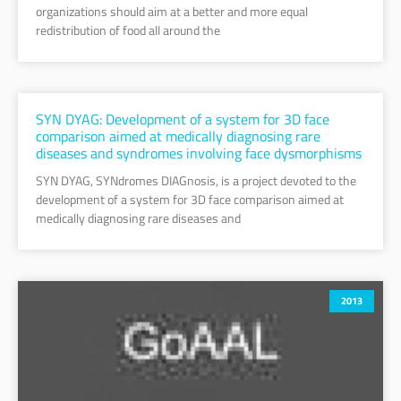
organizations should aim at a better and more equal
redistribution of food all around the
SYN DYAG: Development of a system for 3D face
comparison aimed at medically diagnosing rare
diseases and syndromes involving face dysmorphisms
SYN DYAG, SYNdromes DIAGnosis, is a project devoted to the
development of a system for 3D face comparison aimed at
medically diagnosing rare diseases and
2013