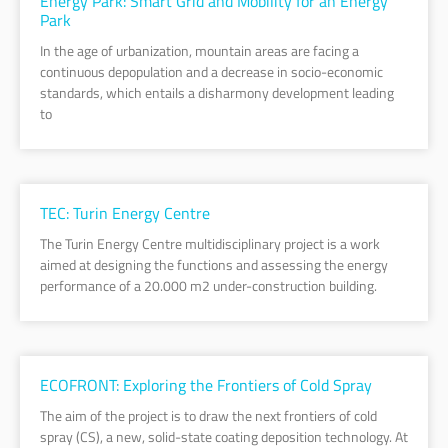
Energy Park: Smart Grid and Mobility for an Energy
Park
In the age of urbanization, mountain areas are facing a
continuous depopulation and a decrease in socio-economic
standards, which entails a disharmony development leading
to
TEC: Turin Energy Centre
The Turin Energy Centre multidisciplinary project is a work
aimed at designing the functions and assessing the energy
performance of a 20.000 m2 under-construction building.
ECOFRONT: Exploring the Frontiers of Cold Spray
The aim of the project is to draw the next frontiers of cold
spray (CS), a new, solid-state coating deposition technology. At