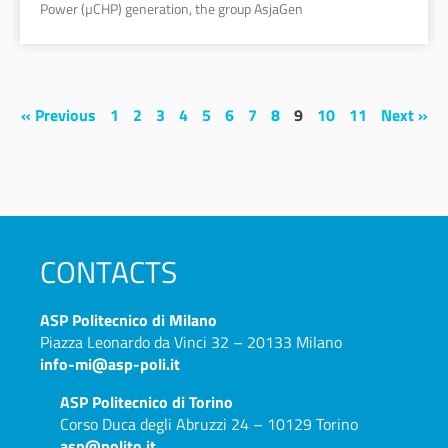
Power (µCHP) generation, the group AsjaGen
« Previous
1
2
3
4
5
6
7
8
9
10
11
Next »
CONTACTS
ASP
Politecnico di Milano
Piazza Leonardo da Vinci 32 – 20133 Milano
info-mi@asp-poli.it
ASP
Politecnico di Torino
Corso Duca degli Abruzzi 24 – 10129 Torino
asp@polito.it