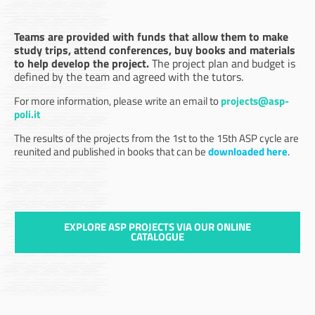
Teams are provided with funds that allow them to make
study trips, attend conferences, buy books and materials
to help develop the project.
The project plan and budget is
defined by the team and agreed with the tutors.
For more information, please write an email to
projects@asp-
poli.it
The results of the projects from the 1st to the 15th ASP cycle are
reunited and published in books that can be
downloaded here
.
EXPLORE ASP PROJECTS VIA OUR ONLINE
CATALOGUE