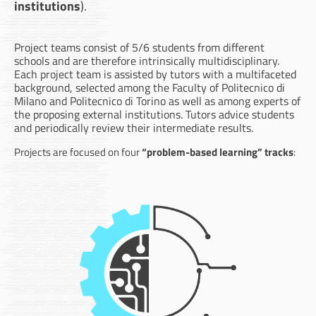
institutions
).
Project teams consist of 5/6 students from different
schools and are therefore intrinsically multidisciplinary.
Each project team is assisted by tutors with a multifaceted
background, selected among the Faculty of Politecnico di
Milano and Politecnico di Torino as well as among experts of
the proposing external institutions. Tutors advice students
and periodically review their intermediate results.
Projects are focused on four
“problem-based learning” tracks
: