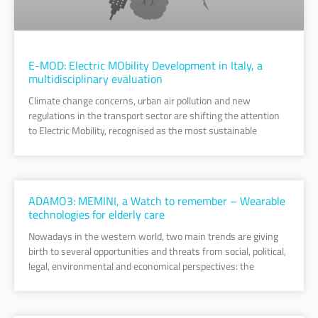
E-MOD: Electric MObility Development in Italy, a
multidisciplinary evaluation
Climate change concerns, urban air pollution and new
regulations in the transport sector are shifting the attention
to Electric Mobility, recognised as the most sustainable
ADAMO3: MEMINI, a Watch to remember – Wearable
technologies for elderly care
Nowadays in the western world, two main trends are giving
birth to several opportunities and threats from social, political,
legal, environmental and economical perspectives: the